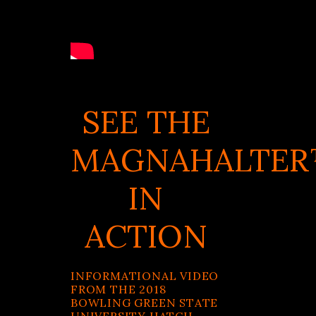
SEE THE
MAGNAHALTE
IN
ACTION
INFORMATIONAL VIDEO
FROM THE 2018
BOWLING GREEN STATE