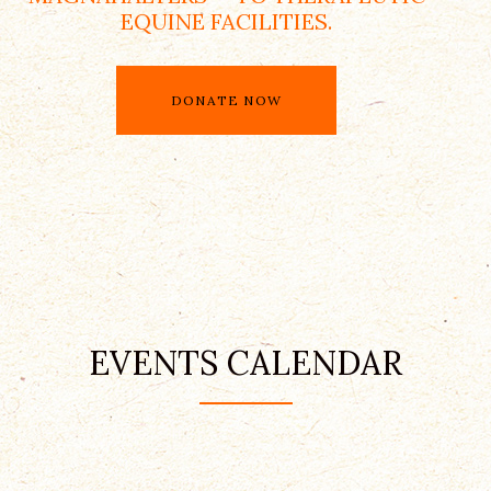
EQUINE FACILITIES.
DONATE NOW
EVENTS CALENDAR