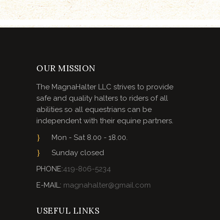
OUR MISSION
The MagnaHalter LLC strives to provide
safe and quality halters to riders of all
abilities so all equestrians can be
independent with their equine partners.
Mon - Sat 8.00 - 18.00.
Sunday closed
PHONE:
419-806-5234
E-MAIL:
magnahalter@gmail.com
USEFUL LINKS