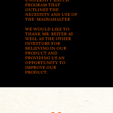
UNIVERSITY HATCH
PROGRAM THAT
OUTLINES THE
NECESSITY AND USE OF
THE MAGNAHALTER
™ .
WE WOULD LIKE TO
THANK MR. REITER AS
WELL AS THE OTHER
INVESTORS FOR
BELIEVING IN OUR
PRODUCT AND
PROVIDING US AN
OPPORTUNITY TO
IMPROVE OUR
PRODUCT.