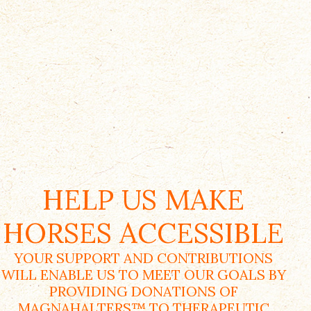
HELP US MAKE
HORSES ACCESSIBLE
YOUR SUPPORT AND CONTRIBUTIONS
WILL ENABLE US TO MEET OUR GOALS BY
PROVIDING DONATIONS OF
MAGNAHALTERS™ TO THERAPEUTIC