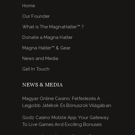
Home
Our Founder
What is The MagnaHalter™ ?
Donate a Magna Halter
Magna Halter™ & Gear
News and Media
Get In Touch
NEWS & MEDIA
Magyar Online Casino: Felfedezés A
Legjobb Játékok És Bónuszok Világában
Godz Casino Mobile App: Your Gateway
To Live Games And Exciting Bonuses