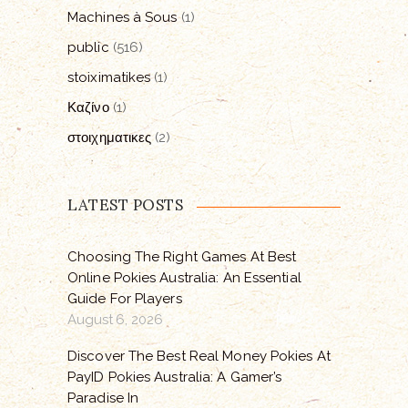
Machines à Sous
(1)
public
(516)
stoiximatikes
(1)
Καζίνο
(1)
στοιχηματικες
(2)
LATEST POSTS
Choosing The Right Games At Best
Online Pokies Australia: An Essential
Guide For Players
August 6, 2026
Discover The Best Real Money Pokies At
PayID Pokies Australia: A Gamer’s
Paradise In