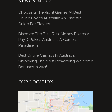
NEWS & MEDIA
Choosing The Right Games At Best
Online Pokies Australia: An Essential
Guide For Players
Discover The Best Real Money Pokies At
PayID Pokies Australia: A Gamer’s
Paradise In
Best Online Casinos In Australia:
Unlocking The Most Rewarding Welcome
Bonuses In 2026
OUR LOCATION