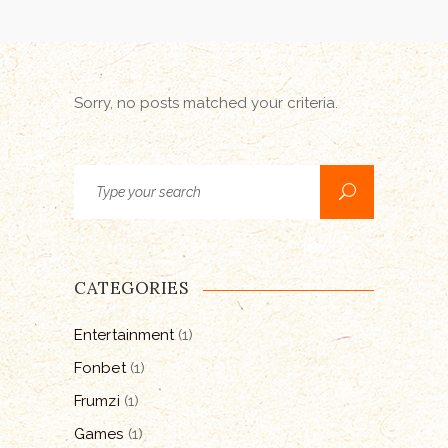
Sorry, no posts matched your criteria.
Search
for:
CATEGORIES
Entertainment
(1)
Fonbet
(1)
Frumzi
(1)
Games
(1)