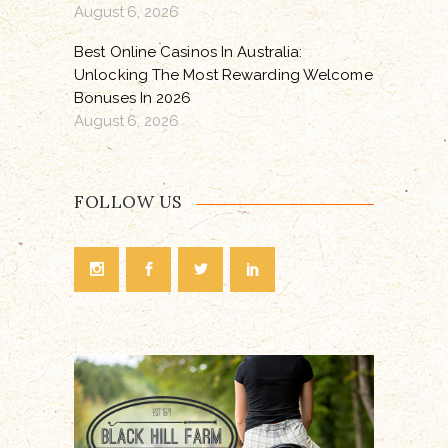
August 6, 2026
Best Online Casinos In Australia:
Unlocking The Most Rewarding Welcome
Bonuses In 2026
August 6, 2026
FOLLOW US