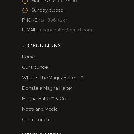
Mon - Sat 8.00 - 18.00.
Sunday closed
PHONE:
419-806-5234
E-MAIL:
magnahalter@gmail.com
USEFUL LINKS
Home
Our Founder
What is The MagnaHalter™ ?
Donate a Magna Halter
Magna Halter™ & Gear
News and Media
Get In Touch