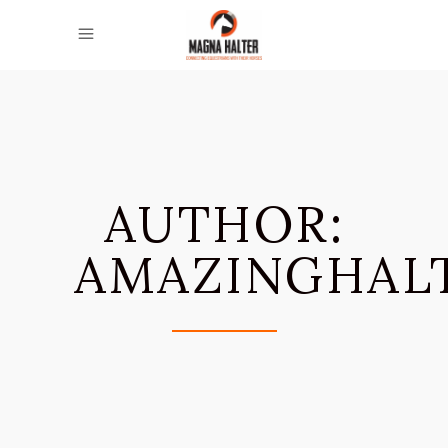
AUTHOR:
AMAZINGHAL