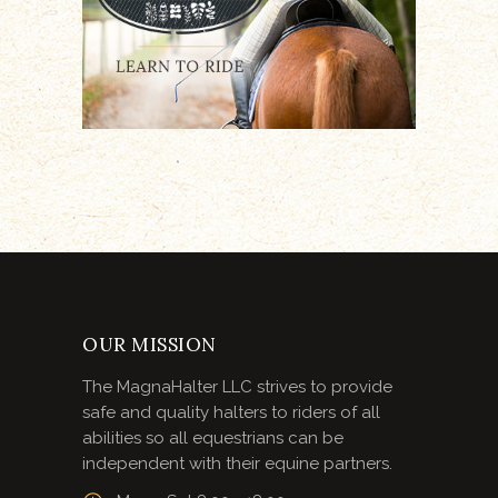
OUR MISSION
The MagnaHalter LLC strives to provide
safe and quality halters to riders of all
abilities so all equestrians can be
independent with their equine partners.