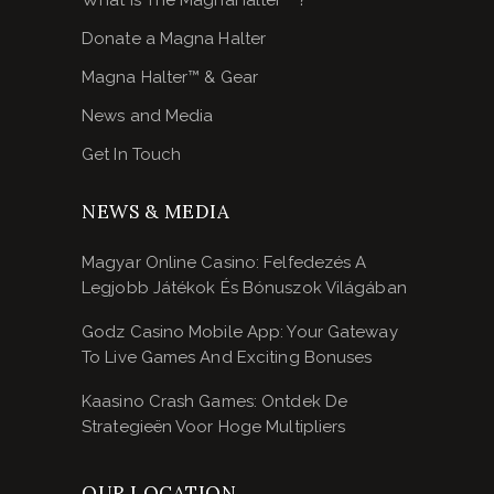
Donate a Magna Halter
Magna Halter™ & Gear
News and Media
Get In Touch
NEWS & MEDIA
Magyar Online Casino: Felfedezés A
Legjobb Játékok És Bónuszok Világában
Godz Casino Mobile App: Your Gateway
To Live Games And Exciting Bonuses
Kaasino Crash Games: Ontdek De
Strategieën Voor Hoge Multipliers
OUR LOCATION