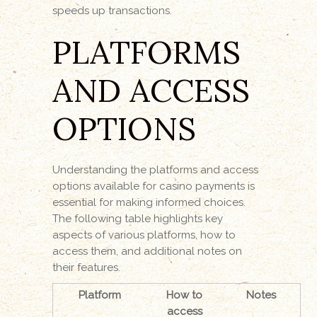
speeds up transactions.
PLATFORMS
AND ACCESS
OPTIONS
Understanding the platforms and access
options available for casino payments is
essential for making informed choices.
The following table highlights key
aspects of various platforms, how to
access them, and additional notes on
their features.
Platform
How to
Notes
access