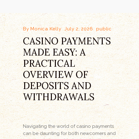
By
Monica Kelly
July 2, 2026
public
CASINO PAYMENTS
MADE EASY: A
PRACTICAL
OVERVIEW OF
DEPOSITS AND
WITHDRAWALS
Navigating the world of casino payments
can be daunting for both newcomers and