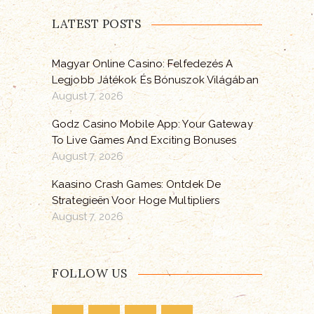
LATEST POSTS
Magyar Online Casino: Felfedezés A
Legjobb Játékok És Bónuszok Világában
August 7, 2026
Godz Casino Mobile App: Your Gateway
To Live Games And Exciting Bonuses
August 7, 2026
Kaasino Crash Games: Ontdek De
Strategieën Voor Hoge Multipliers
August 7, 2026
FOLLOW US