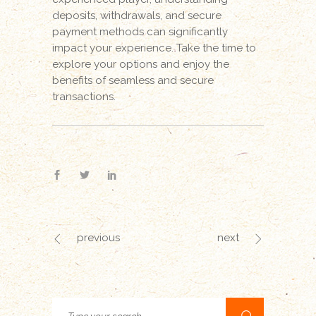
deposits, withdrawals, and secure
payment methods can significantly
impact your experience. Take the time to
explore your options and enjoy the
benefits of seamless and secure
transactions.
previous
next
Search