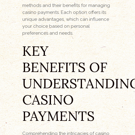
methods and their benefits for managing
casino payments. Each option offers its
unique advantages, which can influence
your choice based on personal
preferences and needs.
KEY
BENEFITS OF
UNDERSTANDIN
CASINO
PAYMENTS
Comprehending the intricacies of casino