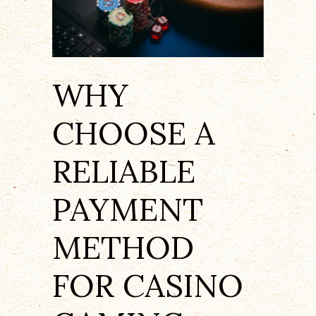
WHY
CHOOSE A
RELIABLE
PAYMENT
METHOD
FOR CASINO