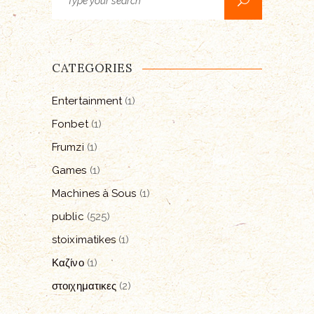
for:
CATEGORIES
Entertainment
(1)
Fonbet
(1)
Frumzi
(1)
Games
(1)
Machines à Sous
(1)
public
(525)
stoiximatikes
(1)
Καζίνο
(1)
στοιχηματικες
(2)