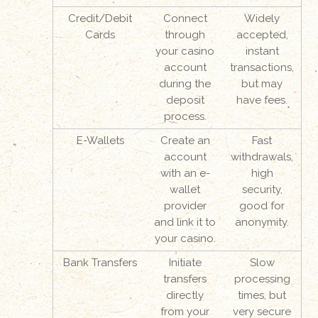
Credit/Debit
Connect
Widely
Cards
through
accepted,
your casino
instant
account
transactions,
during the
but may
deposit
have fees.
process.
E-Wallets
Create an
Fast
account
withdrawals,
with an e-
high
wallet
security,
provider
good for
and link it to
anonymity.
your casino.
Bank Transfers
Initiate
Slow
transfers
processing
directly
times, but
from your
very secure