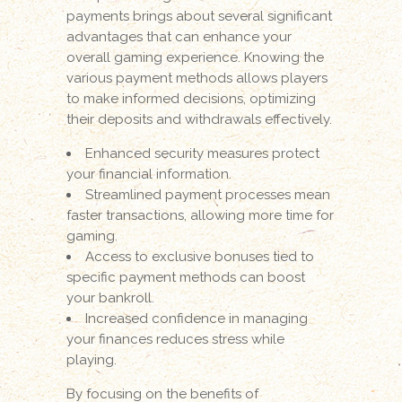
payments brings about several significant
advantages that can enhance your
overall gaming experience. Knowing the
various payment methods allows players
to make informed decisions, optimizing
their deposits and withdrawals effectively.
Enhanced security measures protect
your financial information.
Streamlined payment processes mean
faster transactions, allowing more time for
gaming.
Access to exclusive bonuses tied to
specific payment methods can boost
your bankroll.
Increased confidence in managing
your finances reduces stress while
playing.
By focusing on the benefits of