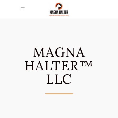
MAGNA
HALTER™
LLC