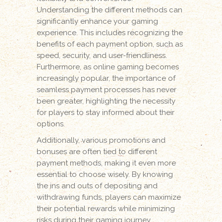
Understanding the different methods can
significantly enhance your gaming
experience. This includes recognizing the
benefits of each payment option, such as
speed, security, and user-friendliness.
Furthermore, as online gaming becomes
increasingly popular, the importance of
seamless payment processes has never
been greater, highlighting the necessity
for players to stay informed about their
options.
Additionally, various promotions and
bonuses are often tied to different
payment methods, making it even more
essential to choose wisely. By knowing
the ins and outs of depositing and
withdrawing funds, players can maximize
their potential rewards while minimizing
risks during their gaming journey.