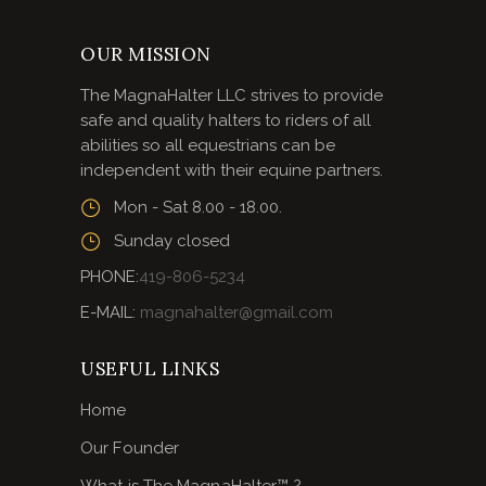
OUR MISSION
The MagnaHalter LLC strives to provide
safe and quality halters to riders of all
abilities so all equestrians can be
independent with their equine partners.
Mon - Sat 8.00 - 18.00.
Sunday closed
PHONE:
419-806-5234
E-MAIL:
magnahalter@gmail.com
USEFUL LINKS
Home
Our Founder
What is The MagnaHalter™ ?