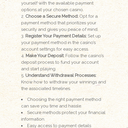
yourself with the available payment
options at your chosen casino.
Choose a Secure Method:
Opt for a
payment method that prioritizes your
security and gives you peace of mind.
Register Your Payment Details:
Set up
your payment method in the casino’s
account settings for easy access.
Make Your Deposit:
Follow the casino’s
deposit process to fund your account
and start playing.
Understand Withdrawal Processes:
Know how to withdraw your winnings and
the associated timelines.
Choosing the right payment method
can save you time and hassle.
Secure methods protect your financial
information.
Easy access to payment details