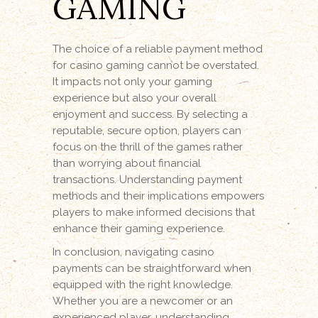
GAMING
The choice of a reliable payment method
for casino gaming cannot be overstated.
It impacts not only your gaming
experience but also your overall
enjoyment and success. By selecting a
reputable, secure option, players can
focus on the thrill of the games rather
than worrying about financial
transactions. Understanding payment
methods and their implications empowers
players to make informed decisions that
enhance their gaming experience.
In conclusion, navigating casino
payments can be straightforward when
equipped with the right knowledge.
Whether you are a newcomer or an
experienced player, understanding