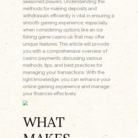
seasoned players. Understanding the
methods for making deposits and
withdrawals efficiently is vital in ensuring a
smooth gaming experience, especially
when considering options like an
ice
fishing game casino uk
that may offer
unique features. This article will provide
you with a comprehensive overview of
casino payments, discussing various
methods, tips, and best practices for
managing your transactions. With the
right knowledge, you can enhance your
online gaming experience and manage
your finances effectively.
WHAT