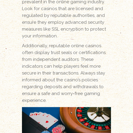
prevalent in the online gaming industry.
Look for casinos that are licensed and
regulated by reputable authorities, and
ensure they employ advanced security
measures like SSL encryption to protect
your information.
Additionally, reputable online casinos
often display trust seals or certifications
from independent auditors. These
indicators can help players feel more
secure in their transactions. Always stay
informed about the casino’s policies
regarding deposits and withdrawals to
ensure a safe and worry-free gaming
experience.