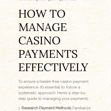
HOW TO
MANAGE
CASINO
PAYMENTS
EFFECTIVELY
To ensure a hassle-free casino payment
experience, it’s essential to follow a
systematic approach. Here’s a step-by-
step guide to managing your payments:
Research Payment Methods:
Familiarize