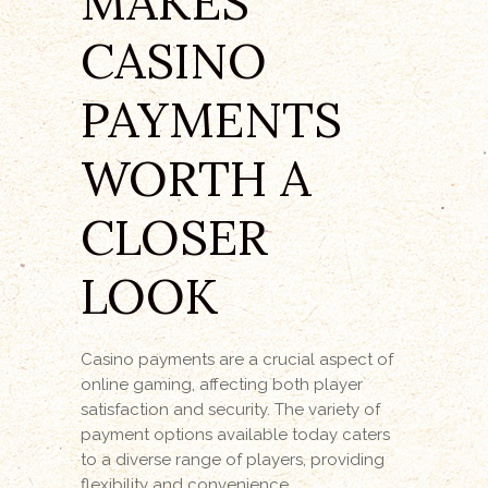
MAKES
CASINO
PAYMENTS
WORTH A
CLOSER
LOOK
Casino payments are a crucial aspect of
online gaming, affecting both player
satisfaction and security. The variety of
payment options available today caters
to a diverse range of players, providing
flexibility and convenience.