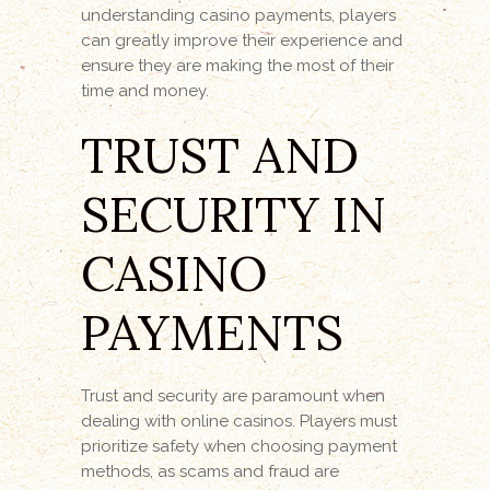
understanding casino payments, players
can greatly improve their experience and
ensure they are making the most of their
time and money.
TRUST AND
SECURITY IN
CASINO
PAYMENTS
Trust and security are paramount when
dealing with online casinos. Players must
prioritize safety when choosing payment
methods, as scams and fraud are