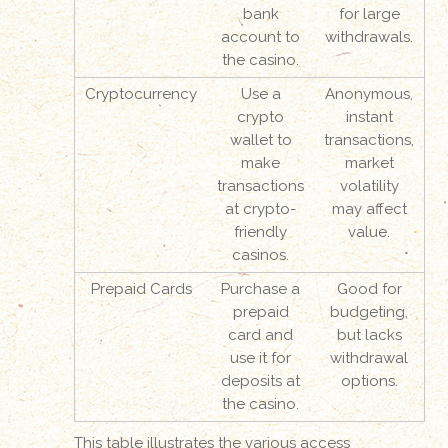
bank
for large
account to
withdrawals.
the casino.
Cryptocurrency
Use a
Anonymous,
crypto
instant
wallet to
transactions,
make
market
transactions
volatility
at crypto-
may affect
friendly
value.
casinos.
Prepaid Cards
Purchase a
Good for
prepaid
budgeting,
card and
but lacks
use it for
withdrawal
deposits at
options.
the casino.
This table illustrates the various access