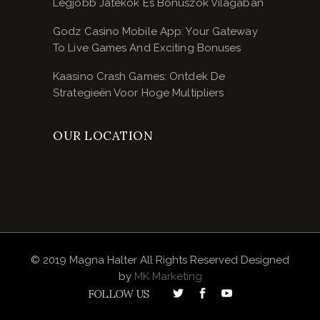
Legjobb Játékok És Bónuszok Világában
Godz Casino Mobile App: Your Gateway
To Live Games And Exciting Bonuses
Kaasino Crash Games: Ontdek De
Strategieën Voor Hoge Multipliers
OUR LOCATION
© 2019 Magna Halter All Rights Reserved Designed
by
MK Marketing
FOLLOW US