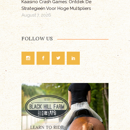
Kaasino Crash Games: Ontdek De
Strategieën Voor Hoge Multipliers
August 7, 2026
FOLLOW US