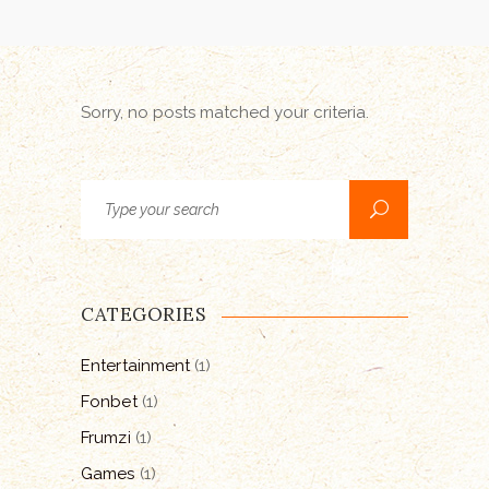
Sorry, no posts matched your criteria.
Search
for:
CATEGORIES
Entertainment
(1)
Fonbet
(1)
Frumzi
(1)
Games
(1)