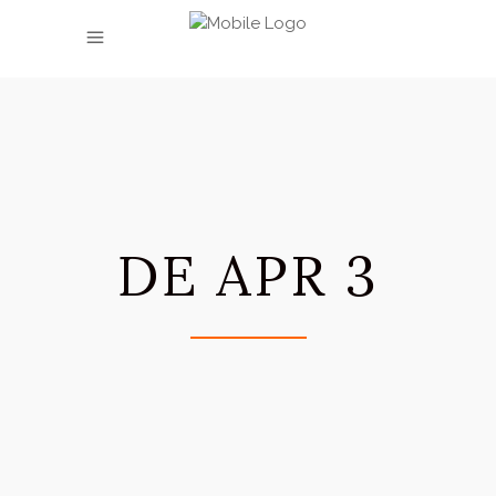
DE APR 3