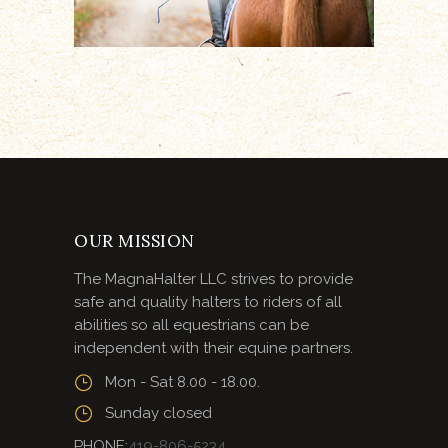
OUR MISSION
The MagnaHalter LLC strives to provide
safe and quality halters to riders of all
abilities so all equestrians can be
independent with their equine partners.
Mon - Sat 8.00 - 18.00.
Sunday closed
PHONE:
419-806-5234