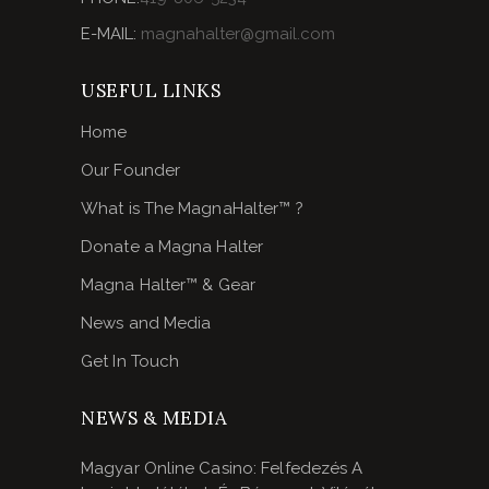
E-MAIL:
magnahalter@gmail.com
USEFUL LINKS
Home
Our Founder
What is The MagnaHalter™ ?
Donate a Magna Halter
Magna Halter™ & Gear
News and Media
Get In Touch
NEWS & MEDIA
Magyar Online Casino: Felfedezés A