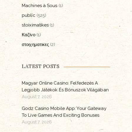
Machines à Sous
(1)
public
(525)
stoiximatikes
(1)
Καζίνο
(1)
στοιχηματικες
(2)
LATEST POSTS
Magyar Online Casino: Felfedezés A
Legjobb Játékok És Bónuszok Világában
August 7, 2026
Godz Casino Mobile App: Your Gateway
To Live Games And Exciting Bonuses
August 7, 2026