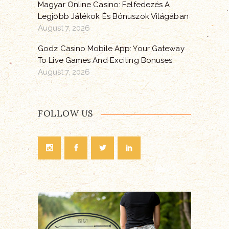
Magyar Online Casino: Felfedezés A
Legjobb Játékok És Bónuszok Világában
August 7, 2026
Godz Casino Mobile App: Your Gateway
To Live Games And Exciting Bonuses
August 7, 2026
FOLLOW US