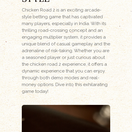
Chicken Road 2 is an exciting arcade-
style betting game that has captivated
many players, especially in India. With its
thrilling road-crossing concept and an
engaging multiplier system, it provides a
unique blend of casual gameplay and the
adrenaline of risk-taking. Whether you are
a seasoned player or just curious about
the
chicken road 2
experience, it offers a
dynamic experience that you can enjoy
through both demo modes and real-
money options. Dive into this exhilarating
game today!