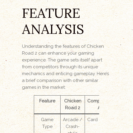
FEATURE
ANALYSIS
Understanding the features of Chicken
Road 2 can enhance your gaming
experience. The game sets itself apart
from competitors through its unique
mechanics and enticing gameplay. Here’s
a brief comparison with other similar
games in the market:
Feature
Chicken
Competitor
Competi
Road 2
A
B
Game
Arcade /
Card Game
Slot
Type
Crash-
Machi