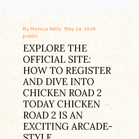
By
Monica Kelly
May 24, 2026
public
EXPLORE THE
OFFICIAL SITE:
HOW TO REGISTER
AND DIVE INTO
CHICKEN ROAD 2
TODAY CHICKEN
ROAD 2 IS AN
EXCITING ARCADE-
STYLE