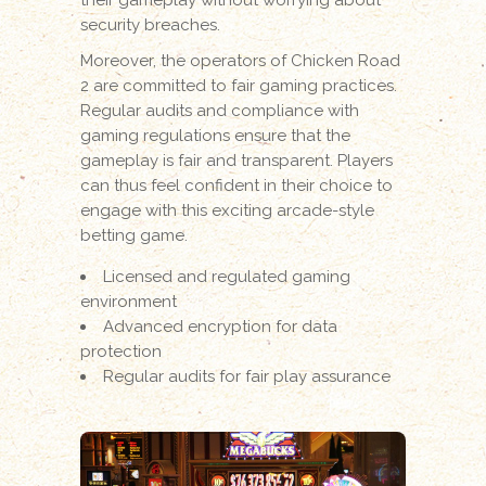
their gameplay without worrying about
security breaches.
Moreover, the operators of Chicken Road
2 are committed to fair gaming practices.
Regular audits and compliance with
gaming regulations ensure that the
gameplay is fair and transparent. Players
can thus feel confident in their choice to
engage with this exciting arcade-style
betting game.
Licensed and regulated gaming
environment
Advanced encryption for data
protection
Regular audits for fair play assurance