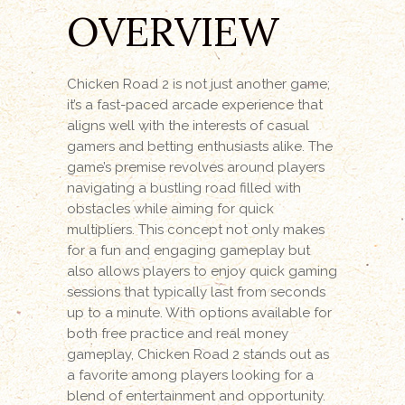
OVERVIEW
Chicken Road 2 is not just another game;
it’s a fast-paced arcade experience that
aligns well with the interests of casual
gamers and betting enthusiasts alike. The
game’s premise revolves around players
navigating a bustling road filled with
obstacles while aiming for quick
multipliers. This concept not only makes
for a fun and engaging gameplay but
also allows players to enjoy quick gaming
sessions that typically last from seconds
up to a minute. With options available for
both free practice and real money
gameplay, Chicken Road 2 stands out as
a favorite among players looking for a
blend of entertainment and opportunity.