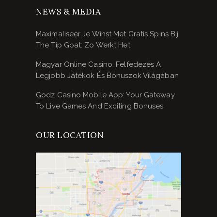
NEWS & MEDIA
Maximaliseer Je Winst Met Gratis Spins Bij
The Tip Goat: Zo Werkt Het
Magyar Online Casino: Felfedezés A
Legjobb Játékok És Bónuszok Világában
Godz Casino Mobile App: Your Gateway
To Live Games And Exciting Bonuses
OUR LOCATION