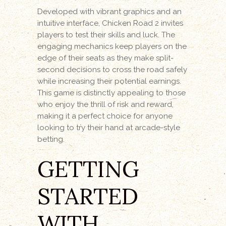
Developed with vibrant graphics and an
intuitive interface, Chicken Road 2 invites
players to test their skills and luck. The
engaging mechanics keep players on the
edge of their seats as they make split-
second decisions to cross the road safely
while increasing their potential earnings.
This game is distinctly appealing to those
who enjoy the thrill of risk and reward,
making it a perfect choice for anyone
looking to try their hand at arcade-style
betting.
GETTING
STARTED
WITH