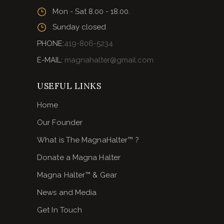
Mon - Sat 8.00 - 18.00.
Sunday closed
PHONE:
419-806-5234
E-MAIL:
magnahalter@gmail.com
USEFUL LINKS
Home
Our Founder
What is The MagnaHalter™ ?
Donate a Magna Halter
Magna Halter™ & Gear
News and Media
Get In Touch