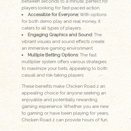
between seconds to a minute, perfect for
players looking for fast-paced action.
Accessible for Everyone:
With options
for both demo play and real money, it
caters to all types of players.
Engaging Graphics and Sound:
The
vibrant visuals and sound effects create
an immersive gaming environment.
Multiple Betting Options:
The fast
multiplier system offers various strategies
to maximize your bets, appealing to both
casual and risk-taking players.
These benefits make Chicken Road 2 an
appealing choice for anyone seeking an
enjoyable and potentially rewarding
gaming experience. Whether you are new
to gaming or have been playing for years,
Chicken Road 2 can provide hours of fun.