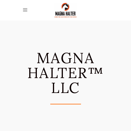
MAGNA
HALTER™
LLC