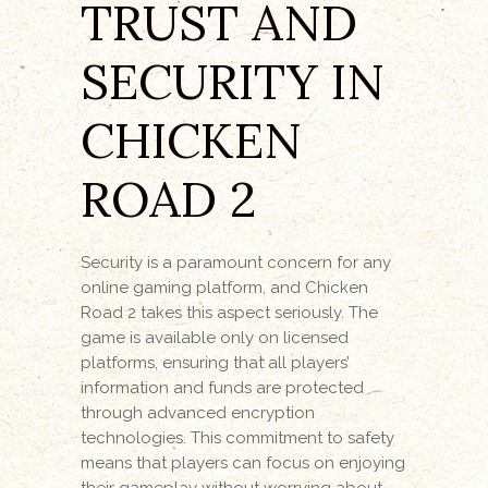
TRUST AND
SECURITY IN
CHICKEN
ROAD 2
Security is a paramount concern for any
online gaming platform, and Chicken
Road 2 takes this aspect seriously. The
game is available only on licensed
platforms, ensuring that all players’
information and funds are protected
through advanced encryption
technologies. This commitment to safety
means that players can focus on enjoying