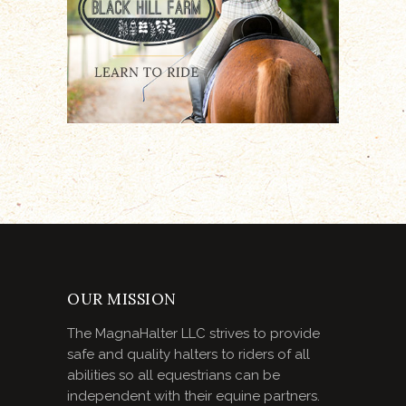
OUR MISSION
The MagnaHalter LLC strives to provide
safe and quality halters to riders of all
abilities so all equestrians can be
independent with their equine partners.