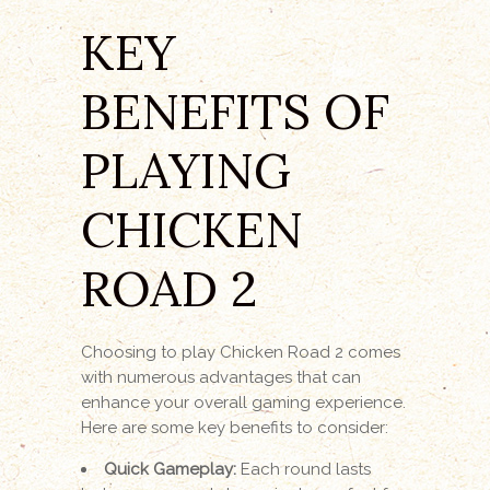
KEY
BENEFITS OF
PLAYING
CHICKEN
ROAD 2
Choosing to play Chicken Road 2 comes
with numerous advantages that can
enhance your overall gaming experience.
Here are some key benefits to consider:
Quick Gameplay:
Each round lasts