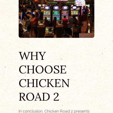
WHY
CHOOSE
CHICKEN
ROAD 2
In conclusion, Chicken Road 2 presents