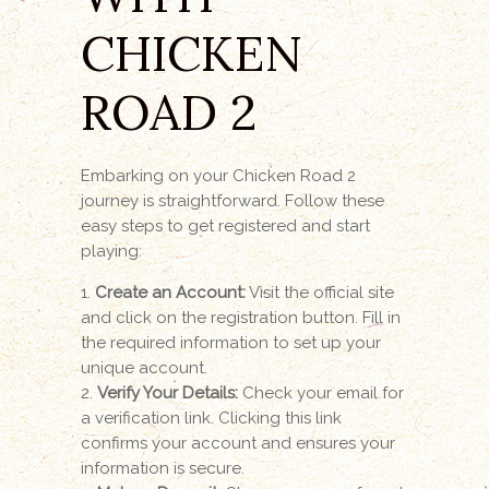
CHICKEN
ROAD 2
Embarking on your Chicken Road 2
journey is straightforward. Follow these
easy steps to get registered and start
playing:
Create an Account:
Visit the official site
and click on the registration button. Fill in
the required information to set up your
unique account.
Verify Your Details:
Check your email for
a verification link. Clicking this link
confirms your account and ensures your
information is secure.