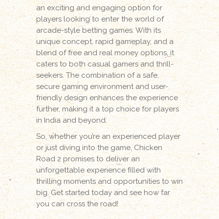
an exciting and engaging option for
players looking to enter the world of
arcade-style betting games. With its
unique concept, rapid gameplay, and a
blend of free and real money options, it
caters to both casual gamers and thrill-
seekers. The combination of a safe,
secure gaming environment and user-
friendly design enhances the experience
further, making it a top choice for players
in India and beyond.
So, whether you’re an experienced player
or just diving into the game, Chicken
Road 2 promises to deliver an
unforgettable experience filled with
thrilling moments and opportunities to win
big. Get started today and see how far
you can cross the road!