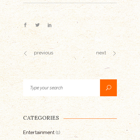
previous
next
Search
for:
CATEGORIES
Entertainment
(1)