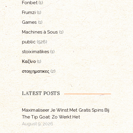
Fonbet
(1)
Frumzi
(1)
Games
(1)
Machines à Sous
(1)
public
(526)
stoiximatikes
(1)
Καζίνο
(1)
στοιχηματικες
(2)
LATEST POSTS
Maximaliseer Je Winst Met Gratis Spins Bij
The Tip Goat: Zo Werkt Het
August 9, 2026