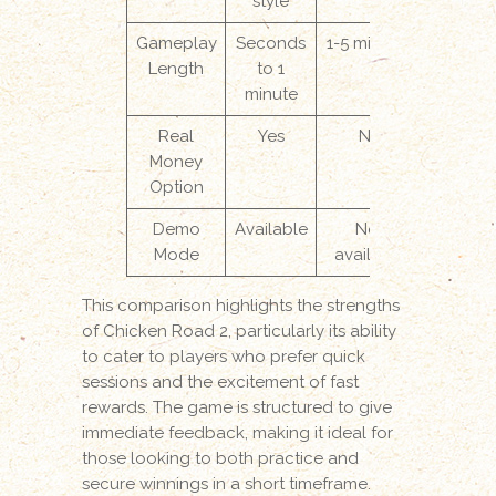
style
Gameplay
Seconds
1-5 minutes
Variab
Length
to 1
minute
Real
Yes
No
Yes
Money
Option
Demo
Available
Not
Availa
Mode
available
This comparison highlights the strengths
of Chicken Road 2, particularly its ability
to cater to players who prefer quick
sessions and the excitement of fast
rewards. The game is structured to give
immediate feedback, making it ideal for
those looking to both practice and
secure winnings in a short timeframe.