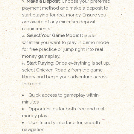
Make a Deposit:
Choose your preferred
payment method and make a deposit to
start playing for real money. Ensure you
are aware of any minimum deposit
requirements.
Select Your Game Mode:
Decide
whether you want to play in demo mode
for free practice or jump right into real
money gameplay.
Start Playing:
Once everything is set up,
select Chicken Road 2 from the game
library and begin your adventure across
the road!
Quick access to gameplay within
minutes
Opportunities for both free and real-
money play
User-friendly interface for smooth
navigation