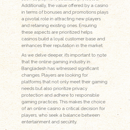
Additionally, the value offered by a casino
in terms of bonuses and promotions plays
a pivotal role in attracting new players
and retaining existing ones. Ensuring
these aspects are prioritized helps
casinos build a loyal customer base and
enhances their reputation in the market.
As we delve deeper, it’s important to note
that the online gaming industry in
Bangladesh has witnessed significant
changes. Players are looking for
platforms that not only meet their gaming
needs but also prioritize privacy
protection and adhere to responsible
gaming practices. This makes the choice
of an online casino a critical decision for
players, who seek a balance between
entertainment and security.