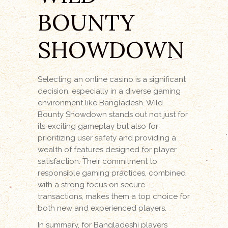
BOUNTY
SHOWDOWN
Selecting an online casino is a significant
decision, especially in a diverse gaming
environment like Bangladesh. Wild
Bounty Showdown stands out not just for
its exciting gameplay but also for
prioritizing user safety and providing a
wealth of features designed for player
satisfaction. Their commitment to
responsible gaming practices, combined
with a strong focus on secure
transactions, makes them a top choice for
both new and experienced players.
In summary, for Bangladeshi players