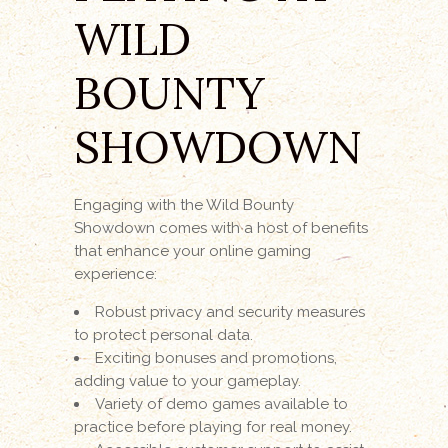
WILD
BOUNTY
SHOWDOWN
Engaging with the Wild Bounty
Showdown comes with a host of benefits
that enhance your online gaming
experience:
Robust privacy and security measures
to protect personal data.
Exciting bonuses and promotions,
adding value to your gameplay.
Variety of demo games available to
practice before playing for real money.