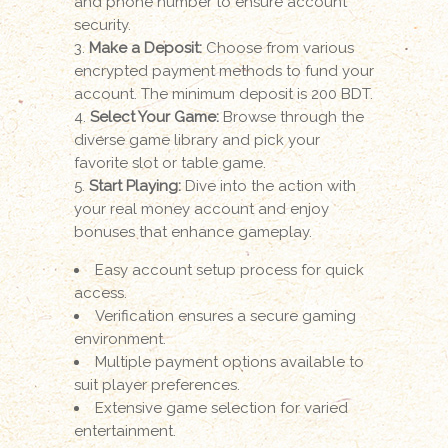
and phone number to ensure account
security.
Make a Deposit:
Choose from various
encrypted payment methods to fund your
account. The minimum deposit is 200 BDT.
Select Your Game:
Browse through the
diverse game library and pick your
favorite slot or table game.
Start Playing:
Dive into the action with
your real money account and enjoy
bonuses that enhance gameplay.
Easy account setup process for quick
access.
Verification ensures a secure gaming
environment.
Multiple payment options available to
suit player preferences.
Extensive game selection for varied
entertainment.