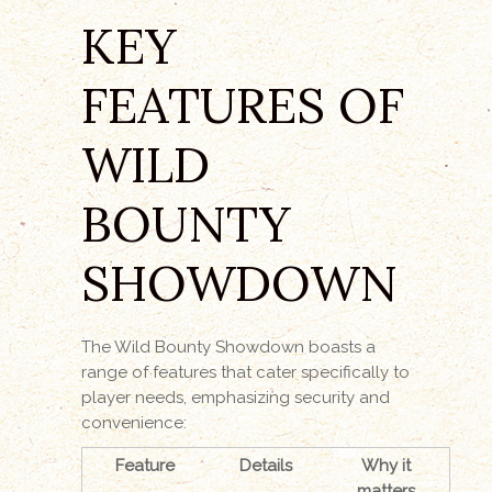
KEY
FEATURES OF
WILD
BOUNTY
SHOWDOWN
The Wild Bounty Showdown boasts a
range of features that cater specifically to
player needs, emphasizing security and
convenience:
Feature
Details
Why it
matters