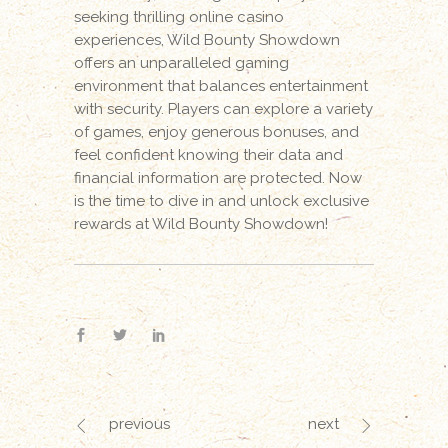
seeking thrilling online casino
experiences, Wild Bounty Showdown
offers an unparalleled gaming
environment that balances entertainment
with security. Players can explore a variety
of games, enjoy generous bonuses, and
feel confident knowing their data and
financial information are protected. Now
is the time to dive in and unlock exclusive
rewards at Wild Bounty Showdown!
previous
next