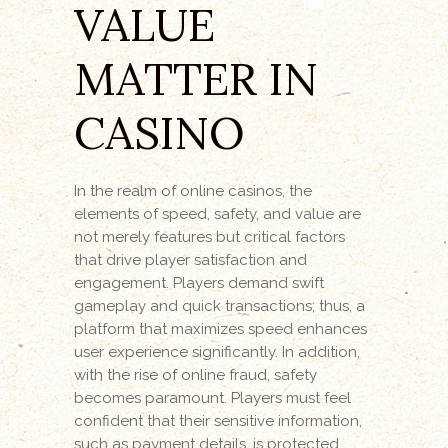
VALUE
MATTER IN
CASINO
In the realm of online casinos, the
elements of speed, safety, and value are
not merely features but critical factors
that drive player satisfaction and
engagement. Players demand swift
gameplay and quick transactions; thus, a
platform that maximizes speed enhances
user experience significantly. In addition,
with the rise of online fraud, safety
becomes paramount. Players must feel
confident that their sensitive information,
such as payment details, is protected.