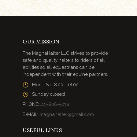
OUR MISSION
The MagnaHalter LLC strives to provide
safe and quality halters to riders of all
abilities so all equestrians can be
independent with their equine partners.
Mon - Sat 8.00 - 18.00.
Sunday closed
PHONE:
419-806-5234
E-MAIL:
magnahalter@gmail.com
USEFUL LINKS