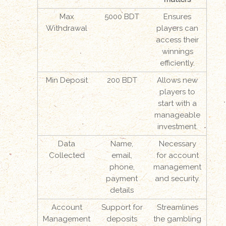
Max
5000 BDT
Ensures
Withdrawal
players can
access their
winnings
efficiently.
Min Deposit
200 BDT
Allows new
players to
start with a
manageable
investment.
Data
Name,
Necessary
Collected
email,
for account
phone,
management
payment
and security.
details
Account
Support for
Streamlines
Management
deposits
the gambling