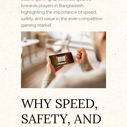
towards players in Bangladesh,
highlighting the importance of speed,
safety, and value in the ever-competitive
gaming market.
WHY SPEED,
SAFETY, AND