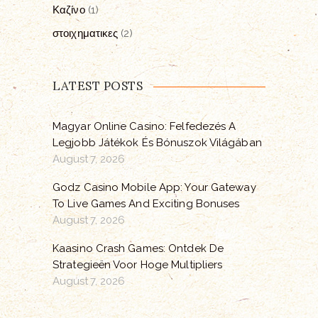
Καζίνο
(1)
στοιχηματικες
(2)
LATEST POSTS
Magyar Online Casino: Felfedezés A
Legjobb Játékok És Bónuszok Világában
August 7, 2026
Godz Casino Mobile App: Your Gateway
To Live Games And Exciting Bonuses
August 7, 2026
Kaasino Crash Games: Ontdek De
Strategieën Voor Hoge Multipliers
August 7, 2026