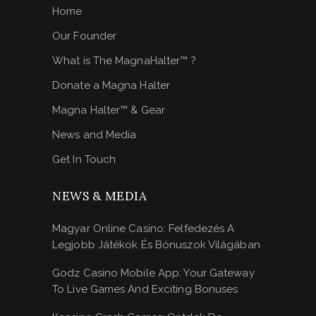
Home
Our Founder
What is The MagnaHalter™ ?
Donate a Magna Halter
Magna Halter™ & Gear
News and Media
Get In Touch
NEWS & MEDIA
Magyar Online Casino: Felfedezés A
Legjobb Játékok És Bónuszok Világában
Godz Casino Mobile App: Your Gateway
To Live Games And Exciting Bonuses