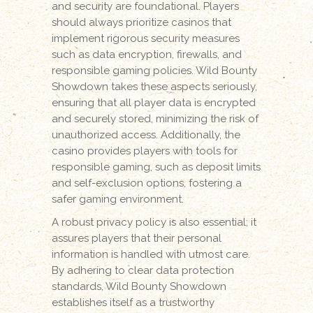
and security are foundational. Players
should always prioritize casinos that
implement rigorous security measures
such as data encryption, firewalls, and
responsible gaming policies. Wild Bounty
Showdown takes these aspects seriously,
ensuring that all player data is encrypted
and securely stored, minimizing the risk of
unauthorized access. Additionally, the
casino provides players with tools for
responsible gaming, such as deposit limits
and self-exclusion options, fostering a
safer gaming environment.
A robust privacy policy is also essential; it
assures players that their personal
information is handled with utmost care.
By adhering to clear data protection
standards, Wild Bounty Showdown
establishes itself as a trustworthy