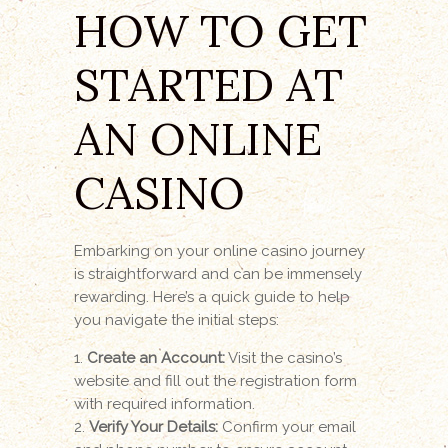
HOW TO GET
STARTED AT
AN ONLINE
CASINO
Embarking on your online casino journey
is straightforward and can be immensely
rewarding. Here’s a quick guide to help
you navigate the initial steps:
Create an Account:
Visit the casino’s
website and fill out the registration form
with required information.
Verify Your Details:
Confirm your email