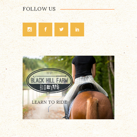
FOLLOW US