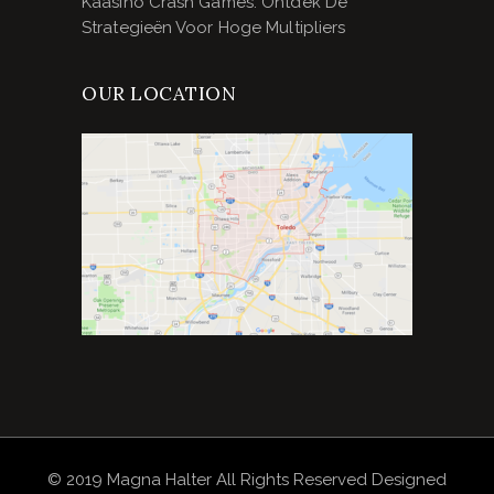
Kaasino Crash Games: Ontdek De
Strategieën Voor Hoge Multipliers
OUR LOCATION
© 2019 Magna Halter All Rights Reserved Designed