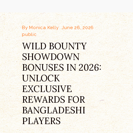
By
Monica Kelly
June 26, 2026
public
WILD BOUNTY
SHOWDOWN
BONUSES IN 2026:
UNLOCK
EXCLUSIVE
REWARDS FOR
BANGLADESHI
PLAYERS