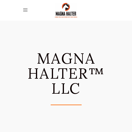
MAGNA
HALTER™
LLC