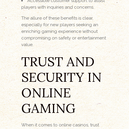
Accessible customer support to assist
players with inquiries and concerns.
The allure of these benefits is clear,
especially for new players seeking an
enriching gaming experience without
compromising on safety or entertainment
value.
TRUST AND
SECURITY IN
ONLINE
GAMING
When it comes to online casinos, trust