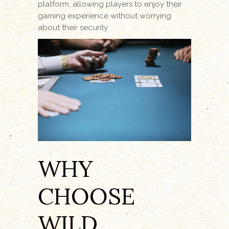
platform, allowing players to enjoy their
gaming experience without worrying
about their security.
WHY
CHOOSE
WILD