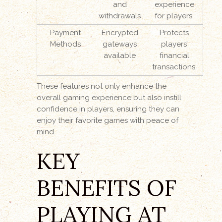
and
experience
withdrawals
for players.
Payment
Encrypted
Protects
Methods
gateways
players’
available
financial
transactions.
These features not only enhance the
overall gaming experience but also instill
confidence in players, ensuring they can
enjoy their favorite games with peace of
mind.
KEY
BENEFITS OF
PLAYING AT