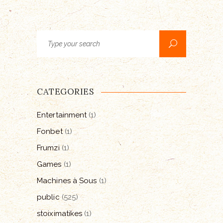
Search
for:
CATEGORIES
Entertainment
(1)
Fonbet
(1)
Frumzi
(1)
Games
(1)
Machines à Sous
(1)
public
(525)
stoiximatikes
(1)