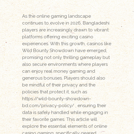
As the online gaming landscape
continues to evolve in 2026, Bangladeshi
players are increasingly drawn to vibrant
platforms offering exciting casino
experiences. With this growth, casinos like
Wild Bounty Showdown have emerged,
promising not only thrilling gameplay but
also secure environments where players
can enjoy real money gaming and
generous bonuses. Players should also
be mindful of their privacy and the
policies that protect it, such as
https://wild-bounty-showdown-
bd.com/privacy-policy/
, ensuring their
data is safely handled while engaging in
their favorite games. This article will
explore the essential elements of online
casino gaming, specifically geared