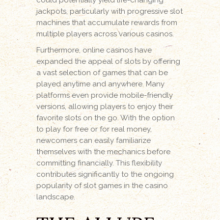
could potentially yield life-changing
jackpots, particularly with progressive slot
machines that accumulate rewards from
multiple players across various casinos.
Furthermore, online casinos have
expanded the appeal of slots by offering
a vast selection of games that can be
played anytime and anywhere. Many
platforms even provide mobile-friendly
versions, allowing players to enjoy their
favorite slots on the go. With the option
to play for free or for real money,
newcomers can easily familiarize
themselves with the mechanics before
committing financially. This flexibility
contributes significantly to the ongoing
popularity of slot games in the casino
landscape.