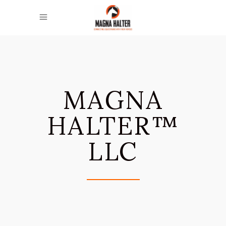
MAGNA
HALTER™
LLC