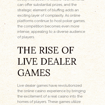
can offer substantial prizes, and the
strategic element of bluffing adds an
exciting layer of complexity. As online
platforms continue to host poker games,
the competition becomes even more
intense, appealing to a diverse audience
of players.
THE RISE OF
LIVE DEALER
GAMES
Live dealer games have revolutionized
the online casino experience by bringing
the excitement of a real casino into the
homes of players. These games utilize