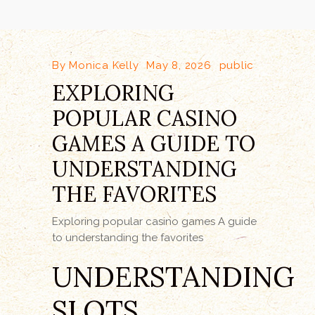
By
Monica Kelly
May 8, 2026
public
EXPLORING
POPULAR CASINO
GAMES A GUIDE TO
UNDERSTANDING
THE FAVORITES
Exploring popular casino games A guide
to understanding the favorites
UNDERSTANDING
SLOTS