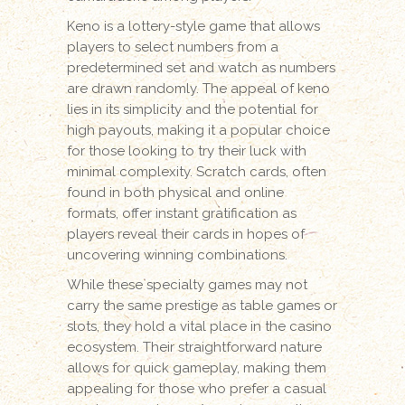
Keno is a lottery-style game that allows
players to select numbers from a
predetermined set and watch as numbers
are drawn randomly. The appeal of keno
lies in its simplicity and the potential for
high payouts, making it a popular choice
for those looking to try their luck with
minimal complexity. Scratch cards, often
found in both physical and online
formats, offer instant gratification as
players reveal their cards in hopes of
uncovering winning combinations.
While these specialty games may not
carry the same prestige as table games or
slots, they hold a vital place in the casino
ecosystem. Their straightforward nature
allows for quick gameplay, making them
appealing for those who prefer a casual