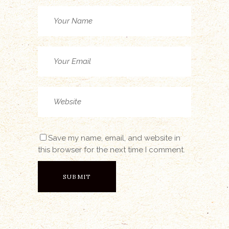
Save my name, email, and website in
this browser for the next time I comment.