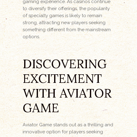
gaming experience. As casinos continue
to diversify their offerings, the popularity
of specialty games is likely to remain
strong, attracting new players seeking
something different from the mainstream
options.
DISCOVERING
EXCITEMENT
WITH AVIATOR
GAME
Aviator Game stands out as a thrilling and
innovative option for players seeking