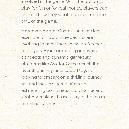
involved in the game. With the option to
play for fun or for real money, players can
choose how they want to experience the
thrill of the game.
Moreover, Aviator Game is an excellent
example of how online casinos are
evolving to meet the diverse preferences
of players. By incorporating innovative
concepts and dynamic gameplay,
platforms like Aviator Game enrich the
overall gaming landscape. Players
looking to embark on a thrilling journey
will find that this game offers an
exhilarating combination of chance and
strategy, making it a must-try in the realm
of online casinos.