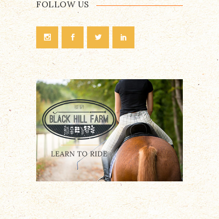
FOLLOW US