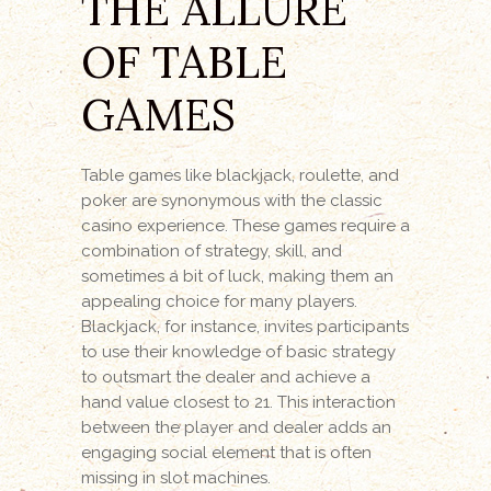
THE ALLURE
OF TABLE
GAMES
Table games like blackjack, roulette, and
poker are synonymous with the classic
casino experience. These games require a
combination of strategy, skill, and
sometimes a bit of luck, making them an
appealing choice for many players.
Blackjack, for instance, invites participants
to use their knowledge of basic strategy
to outsmart the dealer and achieve a
hand value closest to 21. This interaction
between the player and dealer adds an
engaging social element that is often
missing in slot machines.