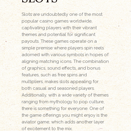
Slots are undoubtedly one of the most
popular casino games worldwide,
captivating players with their vibrant
themes and potential for significant
payouts. These games operate on a
simple premise where players spin reels
adorned with various symbols in hopes of
aligning matching icons. The combination
of graphics, sound effects, and bonus
features, such as free spins and
multipliers, makes slots appealing for
both casual and seasoned players.
Additionally, with a wide variety of themes
ranging from mythology to pop culture,
there is something for everyone. One of
the game offerings you might enjoy is the
aviator game
, which adds another layer
of excitement to the mix.