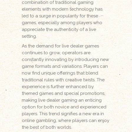
combination of traditional gaming
elements with modern technology has
led to a surge in popularity for these
games, especially among players who
appreciate the authenticity of a live
setting.
As the demand for live dealer games
continues to grow, operators are
constantly innovating by introducing new
game formats and variations. Players can
now find unique offerings that blend
traditional rules with creative twists. The
experience is further enhanced by
themed games and special promotions,
making live dealer gaming an enticing
option for both novice and experienced
players. This trend signifies a new era in
online gambling, where players can enjoy
the best of both worlds.