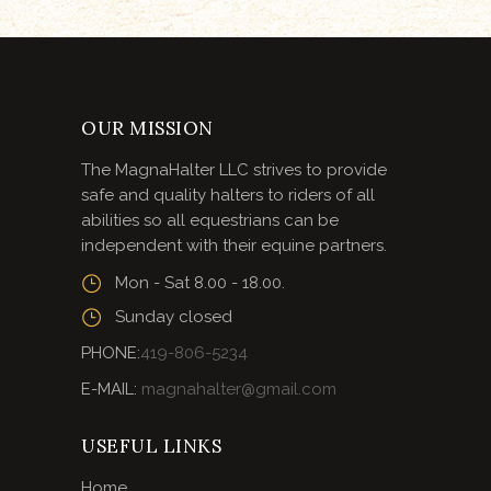
OUR MISSION
The MagnaHalter LLC strives to provide
safe and quality halters to riders of all
abilities so all equestrians can be
independent with their equine partners.
Mon - Sat 8.00 - 18.00.
Sunday closed
PHONE:
419-806-5234
E-MAIL:
magnahalter@gmail.com
USEFUL LINKS
Home