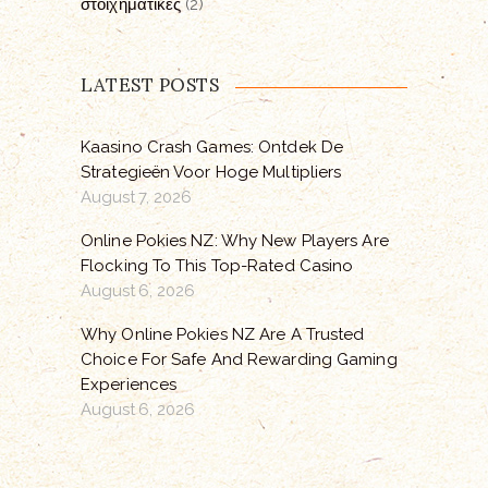
στοιχηματικες
(2)
LATEST POSTS
Kaasino Crash Games: Ontdek De
Strategieën Voor Hoge Multipliers
August 7, 2026
Online Pokies NZ: Why New Players Are
Flocking To This Top-Rated Casino
August 6, 2026
Why Online Pokies NZ Are A Trusted
Choice For Safe And Rewarding Gaming
Experiences
August 6, 2026