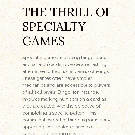
THE THRILL OF
SPECIALTY
GAMES
Specialty games, including bingo, keno,
and scratch cards, provide a refreshing
alternative to traditional casino offerings.
These games often have simpler
mechanics and are accessible to players
of all skill levels. Bingo, for instance,
involves marking numbers on a card as
they are called, with the objective of
completing a specific pattern. This
communal aspect of bingo is particularly
appealing, as it fosters a sense of
camaraderie among players.