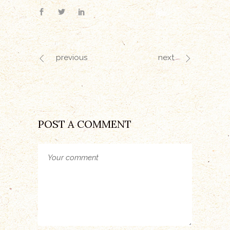
previous
next
POST A COMMENT