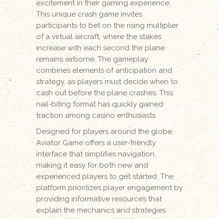
excitement in their gaming experience.
This unique crash game invites
participants to bet on the rising multiplier
of a virtual aircraft, where the stakes
increase with each second the plane
remains airborne. The gameplay
combines elements of anticipation and
strategy, as players must decide when to
cash out before the plane crashes. This
nail-biting format has quickly gained
traction among casino enthusiasts.
Designed for players around the globe,
Aviator Game offers a user-friendly
interface that simplifies navigation,
making it easy for both new and
experienced players to get started. The
platform prioritizes player engagement by
providing informative resources that
explain the mechanics and strategies