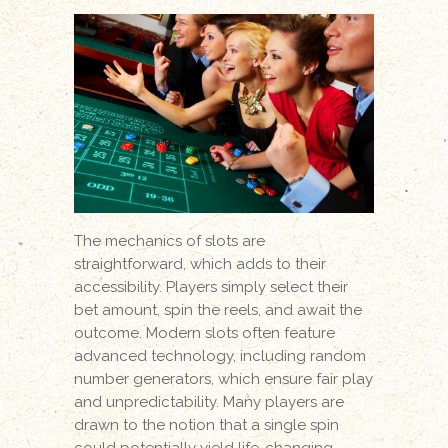
The mechanics of slots are
straightforward, which adds to their
accessibility. Players simply select their
bet amount, spin the reels, and await the
outcome. Modern slots often feature
advanced technology, including random
number generators, which ensure fair play
and unpredictability. Many players are
drawn to the notion that a single spin