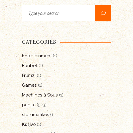
Search
for:
CATEGORIES
Entertainment
(1)
Fonbet
(1)
Frumzi
(1)
Games
(1)
Machines à Sous
(1)
public
(523)
stoiximatikes
(1)
Καζίνο
(1)