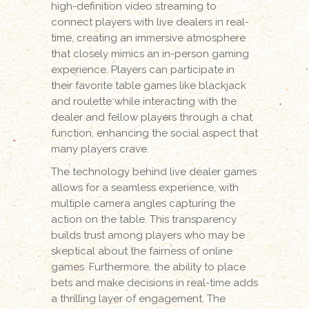
high-definition video streaming to
connect players with live dealers in real-
time, creating an immersive atmosphere
that closely mimics an in-person gaming
experience. Players can participate in
their favorite table games like blackjack
and roulette while interacting with the
dealer and fellow players through a chat
function, enhancing the social aspect that
many players crave.
The technology behind live dealer games
allows for a seamless experience, with
multiple camera angles capturing the
action on the table. This transparency
builds trust among players who may be
skeptical about the fairness of online
games. Furthermore, the ability to place
bets and make decisions in real-time adds
a thrilling layer of engagement. The