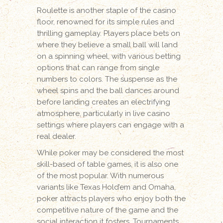
Roulette is another staple of the casino
floor, renowned for its simple rules and
thrilling gameplay. Players place bets on
where they believe a small ball will land
on a spinning wheel, with various betting
options that can range from single
numbers to colors. The suspense as the
wheel spins and the ball dances around
before landing creates an electrifying
atmosphere, particularly in live casino
settings where players can engage with a
real dealer.
While poker may be considered the most
skill-based of table games, it is also one
of the most popular. With numerous
variants like Texas Hold’em and Omaha,
poker attracts players who enjoy both the
competitive nature of the game and the
social interaction it fosters. Tournaments