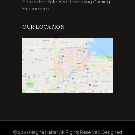
Choice For Safe And Rewarding Gaming
Experiences
OUR LOCATION
© 2019 Magna Halter All Rights Reserved Designed