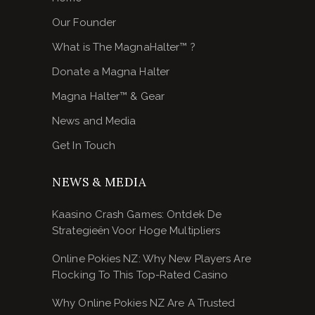
Our Founder
What is The MagnaHalter™ ?
Donate a Magna Halter
Magna Halter™ & Gear
News and Media
Get In Touch
NEWS & MEDIA
Kaasino Crash Games: Ontdek De
Strategieën Voor Hoge Multipliers
Online Pokies NZ: Why New Players Are
Flocking To This Top-Rated Casino
Why Online Pokies NZ Are A Trusted