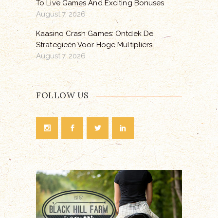
To Live Games And Exciting Bonuses
August 7, 2026
Kaasino Crash Games: Ontdek De
Strategieën Voor Hoge Multipliers
August 7, 2026
FOLLOW US