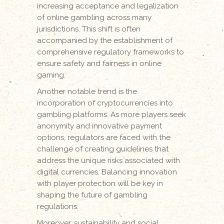
increasing acceptance and legalization
of online gambling across many
jurisdictions. This shift is often
accompanied by the establishment of
comprehensive regulatory frameworks to
ensure safety and fairness in online
gaming.
Another notable trend is the
incorporation of cryptocurrencies into
gambling platforms. As more players seek
anonymity and innovative payment
options, regulators are faced with the
challenge of creating guidelines that
address the unique risks associated with
digital currencies. Balancing innovation
with player protection will be key in
shaping the future of gambling
regulations.
Moreover, sustainability and social