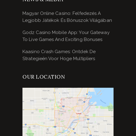
Magyar Online Casino: Felfedezés A
Legjobb Játékok És Bónuszok Világában
Godz Casino Mobile App: Your Gateway
To Live Games And Exciting Bonuses
Kaasino Crash Games: Ontdek De
Strategieën Voor Hoge Multipliers
OUR LOCATION