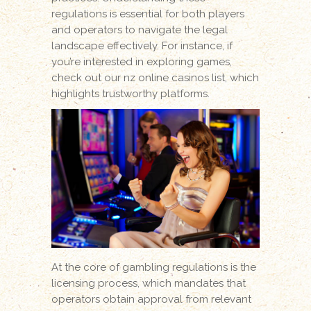
regulations is essential for both players
and operators to navigate the legal
landscape effectively. For instance, if
you’re interested in exploring games,
check out our
nz online casinos list
, which
highlights trustworthy platforms.
At the core of gambling regulations is the
licensing process, which mandates that
operators obtain approval from relevant