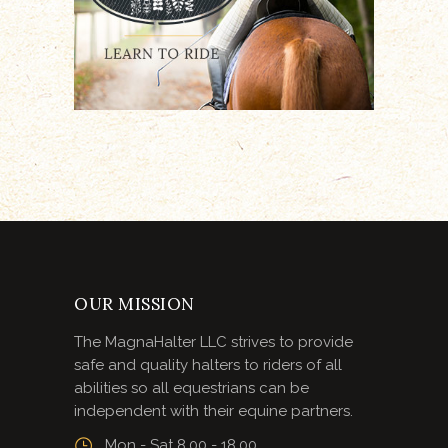
OUR MISSION
The MagnaHalter LLC strives to provide
safe and quality halters to riders of all
abilities so all equestrians can be
independent with their equine partners.
Mon - Sat 8.00 - 18.00.