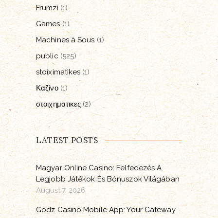
Frumzi
(1)
Games
(1)
Machines à Sous
(1)
public
(525)
stoiximatikes
(1)
Καζίνο
(1)
στοιχηματικες
(2)
LATEST POSTS
Magyar Online Casino: Felfedezés A
Legjobb Játékok És Bónuszok Világában
August 7, 2026
Godz Casino Mobile App: Your Gateway