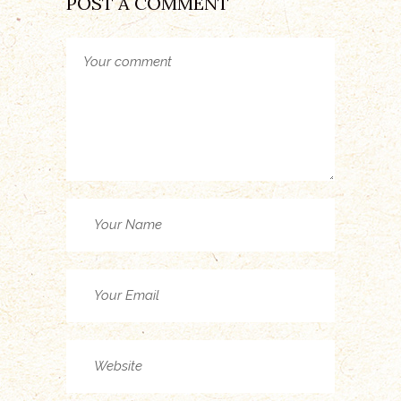
POST A COMMENT