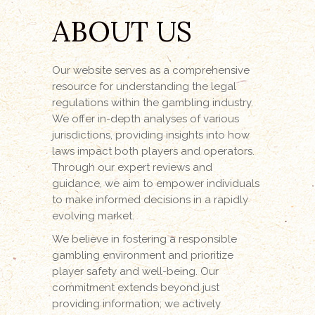
ABOUT US
Our website serves as a comprehensive
resource for understanding the legal
regulations within the gambling industry.
We offer in-depth analyses of various
jurisdictions, providing insights into how
laws impact both players and operators.
Through our expert reviews and
guidance, we aim to empower individuals
to make informed decisions in a rapidly
evolving market.
We believe in fostering a responsible
gambling environment and prioritize
player safety and well-being. Our
commitment extends beyond just
providing information; we actively