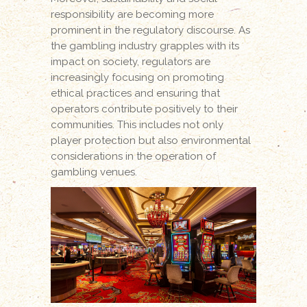
responsibility are becoming more
prominent in the regulatory discourse. As
the gambling industry grapples with its
impact on society, regulators are
increasingly focusing on promoting
ethical practices and ensuring that
operators contribute positively to their
communities. This includes not only
player protection but also environmental
considerations in the operation of
gambling venues.