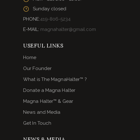
Sunday closed
PHONE:
419-806-5234
E-MAIL:
magnahalter@gmail.com
USEFUL LINKS
Home
Our Founder
What is The MagnaHalter™ ?
Donate a Magna Halter
Magna Halter™ & Gear
News and Media
Get In Touch
NEWS & MEDIA