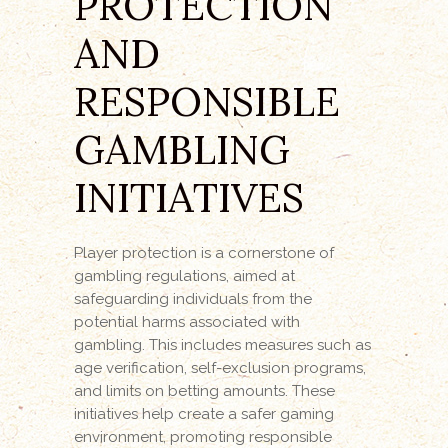
PROTECTION
AND
RESPONSIBLE
GAMBLING
INITIATIVES
Player protection is a cornerstone of
gambling regulations, aimed at
safeguarding individuals from the
potential harms associated with
gambling. This includes measures such as
age verification, self-exclusion programs,
and limits on betting amounts. These
initiatives help create a safer gaming
environment, promoting responsible