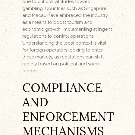
due to cultural attitudes toward
gambling. Countries such as Singapore
and Macau have embraced the industry
as a means to boost tourism and
economic growth, implementing stringent
regulations to control operations.
Understanding the local context is vital
for foreign operators looking to enter
these markets, as regulations can shift
rapidly based on political and social
factors.
COMPLIANCE
AND
ENFORCEMENT
MECHANISMS