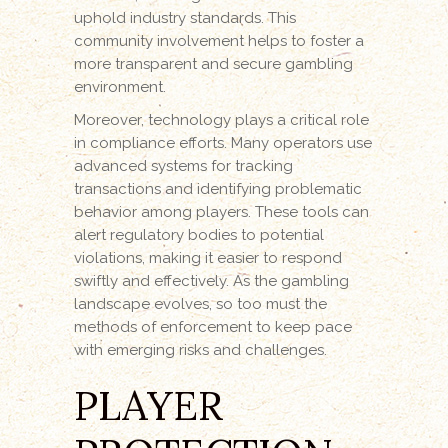
uphold industry standards. This
community involvement helps to foster a
more transparent and secure gambling
environment.
Moreover, technology plays a critical role
in compliance efforts. Many operators use
advanced systems for tracking
transactions and identifying problematic
behavior among players. These tools can
alert regulatory bodies to potential
violations, making it easier to respond
swiftly and effectively. As the gambling
landscape evolves, so too must the
methods of enforcement to keep pace
with emerging risks and challenges.
PLAYER