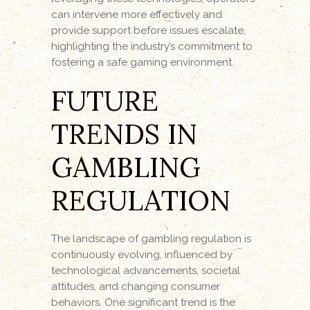
can intervene more effectively and
provide support before issues escalate,
highlighting the industry’s commitment to
fostering a safe gaming environment.
FUTURE
TRENDS IN
GAMBLING
REGULATION
The landscape of gambling regulation is
continuously evolving, influenced by
technological advancements, societal
attitudes, and changing consumer
behaviors. One significant trend is the