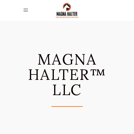
MAGNA
HALTER™
LLC