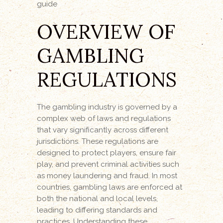
guide
OVERVIEW OF
GAMBLING
REGULATIONS
The gambling industry is governed by a
complex web of laws and regulations
that vary significantly across different
jurisdictions. These regulations are
designed to protect players, ensure fair
play, and prevent criminal activities such
as money laundering and fraud. In most
countries, gambling laws are enforced at
both the national and local levels,
leading to differing standards and
practices. Understanding these