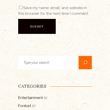
Save my name, email, and website in
this browser for the next time I comment.
Search
for:
CATEGORIES
Entertainment
(1)
Fonbet
(1)