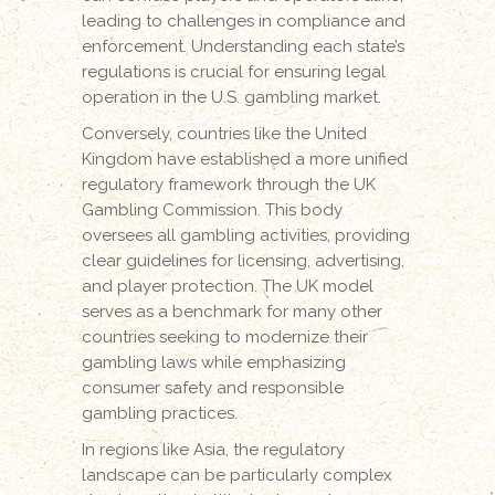
leading to challenges in compliance and
enforcement. Understanding each state’s
regulations is crucial for ensuring legal
operation in the U.S. gambling market.
Conversely, countries like the United
Kingdom have established a more unified
regulatory framework through the UK
Gambling Commission. This body
oversees all gambling activities, providing
clear guidelines for licensing, advertising,
and player protection. The UK model
serves as a benchmark for many other
countries seeking to modernize their
gambling laws while emphasizing
consumer safety and responsible
gambling practices.
In regions like Asia, the regulatory
landscape can be particularly complex