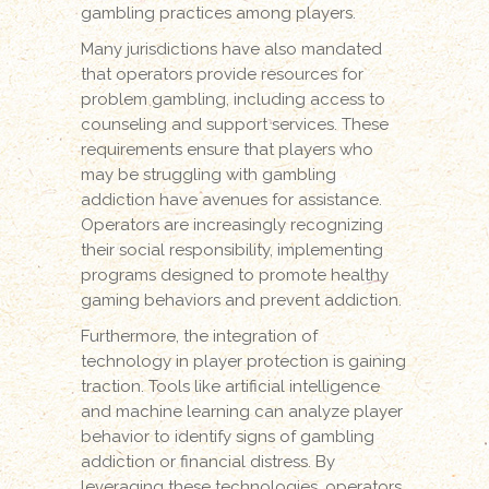
gambling practices among players.
Many jurisdictions have also mandated
that operators provide resources for
problem gambling, including access to
counseling and support services. These
requirements ensure that players who
may be struggling with gambling
addiction have avenues for assistance.
Operators are increasingly recognizing
their social responsibility, implementing
programs designed to promote healthy
gaming behaviors and prevent addiction.
Furthermore, the integration of
technology in player protection is gaining
traction. Tools like artificial intelligence
and machine learning can analyze player
behavior to identify signs of gambling
addiction or financial distress. By
leveraging these technologies, operators