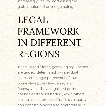
increasingly vital for addressing the
global nature of online gambling.
LEGAL
FRAMEWORK
IN DIFFERENT
REGIONS
In the United States, gambling regulations
are largely determined by individual
states, creating a patchwork of laws.
Some states, like New Jersey and
Pennsylvania, have legalized online
casinos and sports betting, while others
maintain strict prohibitions. This variability
can confuse players and operators alike,