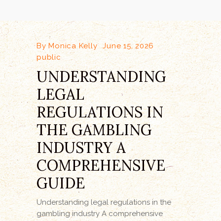
By
Monica Kelly
June 15, 2026
public
UNDERSTANDING
LEGAL
REGULATIONS IN
THE GAMBLING
INDUSTRY A
COMPREHENSIVE
GUIDE
Understanding legal regulations in the
gambling industry A comprehensive