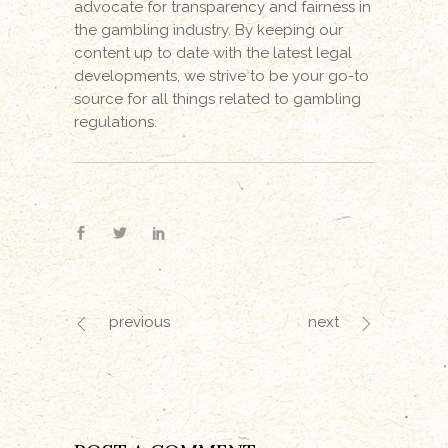
advocate for transparency and fairness in
the gambling industry. By keeping our
content up to date with the latest legal
developments, we strive to be your go-to
source for all things related to gambling
regulations.
previous
next