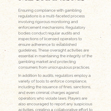
Ensuring compliance with gambling
regulations is a multi-faceted process
involving rigorous monitoring and
enforcement mechanisms. Regulatory
bodies conduct regular audits and
inspections of licensed operators to
ensure adherence to established
guidelines. These oversight activities are
essential in maintaining the integrity of the
gambling market and protecting
consumers from unscrupulous practices.
In addition to audits, regulators employ a
variety of tools to enforce compliance,
including the issuance of fines, sanctions,
and even criminal charges against
operators who violate laws. Players are
also encouraged to report any suspicious
activities, creating a collaborative effort to