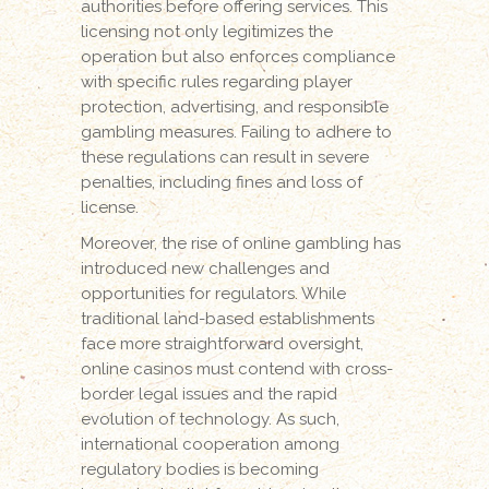
authorities before offering services. This
licensing not only legitimizes the
operation but also enforces compliance
with specific rules regarding player
protection, advertising, and responsible
gambling measures. Failing to adhere to
these regulations can result in severe
penalties, including fines and loss of
license.
Moreover, the rise of online gambling has
introduced new challenges and
opportunities for regulators. While
traditional land-based establishments
face more straightforward oversight,
online casinos must contend with cross-
border legal issues and the rapid
evolution of technology. As such,
international cooperation among
regulatory bodies is becoming