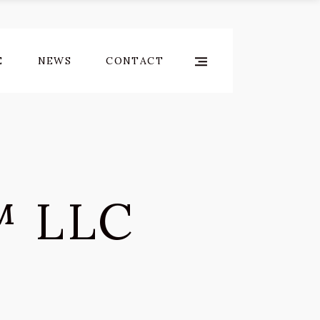
E
NEWS
CONTACT
 LLC