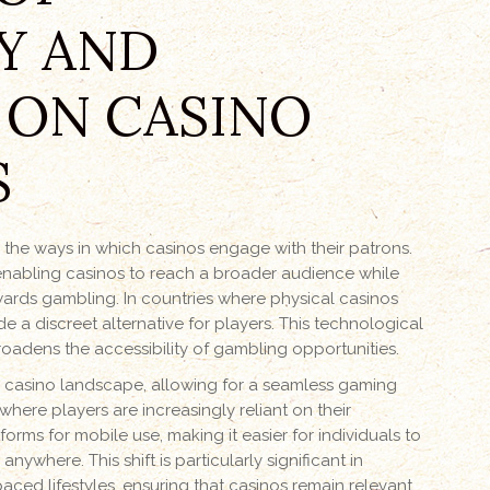
Y AND
 ON CASINO
S
 the ways in which casinos engage with their patrons.
enabling casinos to reach a broader audience while
ards gambling. In countries where physical casinos
 a discreet alternative for players. This technological
broadens the accessibility of gambling opportunities.
e casino landscape, allowing for a seamless gaming
where players are increasingly reliant on their
orms for mobile use, making it easier for individuals to
ywhere. This shift is particularly significant in
paced lifestyles, ensuring that casinos remain relevant