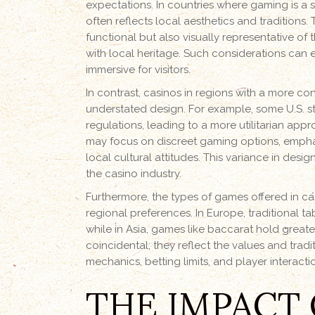
expectations. In countries where gaming is a si
often reflects local aesthetics and traditions. 
functional but also visually representative of 
with local heritage. Such considerations can
immersive for visitors.
In contrast, casinos in regions with a more 
understated design. For example, some U.S. st
regulations, leading to a more utilitarian ap
may focus on discreet gaming options, empha
local cultural attitudes. This variance in desig
the casino industry.
Furthermore, the types of games offered in c
regional preferences. In Europe, traditional t
while in Asia, games like baccarat hold greate
coincidental; they reflect the values and tradi
mechanics, betting limits, and player interacti
THE IMPACT 