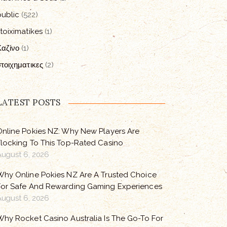
public
(522)
toiximatikes
(1)
Καζίνο
(1)
τοιχηματικες
(2)
LATEST POSTS
Online Pokies NZ: Why New Players Are
Flocking To This Top-Rated Casino
August 6, 2026
Why Online Pokies NZ Are A Trusted Choice
For Safe And Rewarding Gaming Experiences
August 6, 2026
Why Rocket Casino Australia Is The Go-To For