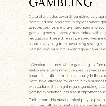
GAMBLING
Cultural attitudes towards gambling vary sign
perceived and operated. In regions where gambl
Europe, casinos are often integrated into socia
gambling has historically been linked with nega
regulations. These differing perspectives are
shape everything from advertising strategies t
gaming, exploring
https://slotsgem-canada.
In Western cultures, where gambling is often 
elaborate entertainment venues. Las Vegas exemp
resorts that attract millions annually. In these
permissive, allowing for creative experiences t
with cultures that might regard gambling as a m
gaming experience less about enjoyment and
Furthermore, historical context plays a pivotal 
countries with a colonial past, such as Austral