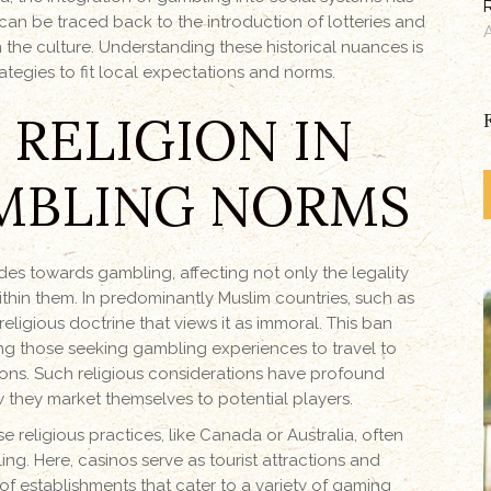
n be traced back to the introduction of lotteries and
the culture. Understanding these historical nuances is
rategies to fit local expectations and norms.
 RELIGION IN
MBLING NORMS
tudes towards gambling, affecting not only the legality
ithin them. In predominantly Muslim countries, such as
religious doctrine that views it as immoral. This ban
ng those seeking gambling experiences to travel to
ions. Such religious considerations have profound
 they market themselves to potential players.
se religious practices, like Canada or Australia, often
g. Here, casinos serve as tourist attractions and
 of establishments that cater to a variety of gaming