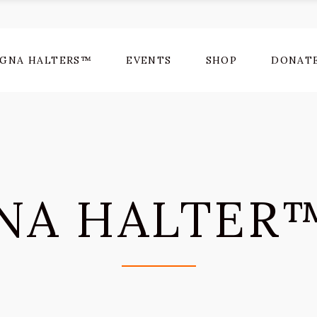
GNA HALTERS™
EVENTS
SHOP
DONAT
NA HALTER™