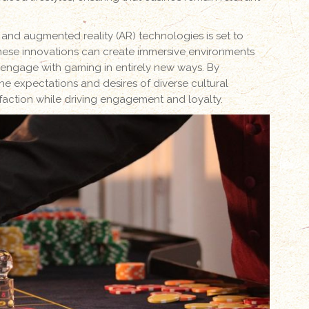
R) and augmented reality (AR) technologies is set to
These innovations can create immersive environments
to engage with gaming in entirely new ways. By
he expectations and desires of diverse cultural
faction while driving engagement and loyalty.