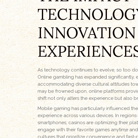
TECHNOLOG
INNOVATION
EXPERIENCE
As technology continues to evolve, so too do
Online gambling has expanded significantly, 
accommodating diverse cultural attitudes tow
may be frowned upon, online platforms provide
shift not only alters the experience but also 
Mobile gaming has particularly influenced th
experience across various devices. In regions 
smartphones, casinos are optimizing their platf
engage with their favorite games anytime and an
cultures that prioritize convenience and fast-