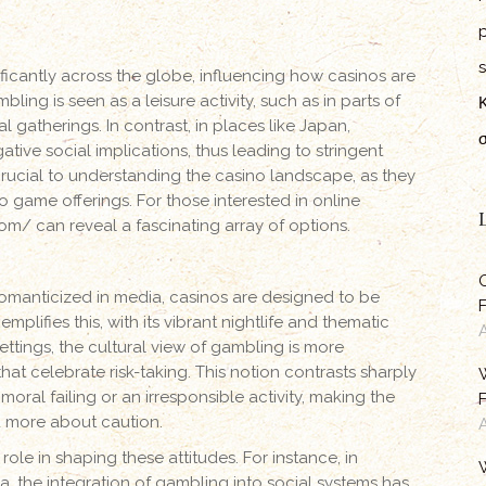
s
ificantly across the globe, influencing how casinos are
ing is seen as a leisure activity, such as in parts of
l gatherings. In contrast, in places like Japan,
σ
tive social implications, thus leading to stringent
 crucial to understanding the casino landscape, as they
o game offerings. For those interested in online
com/
can reveal a fascinating array of options.
romanticized in media, casinos are designed to be
lifies this, with its vibrant nightlife and thematic
 settings, the cultural view of gambling is more
hat celebrate risk-taking. This notion contrasts sharply
oral failing or an irresponsible activity, making the
 more about caution.
role in shaping these attitudes. For instance, in
ia, the integration of gambling into social systems has