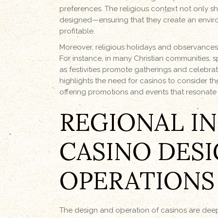
preferences. The religious context not only s
designed—ensuring that they create an environm
profitable.
Moreover, religious holidays and observances 
For instance, in many Christian communities, s
as festivities promote gatherings and celebrat
highlights the need for casinos to consider the
offering promotions and events that resonate 
REGIONAL I
CASINO DES
OPERATIONS
The design and operation of casinos are deep