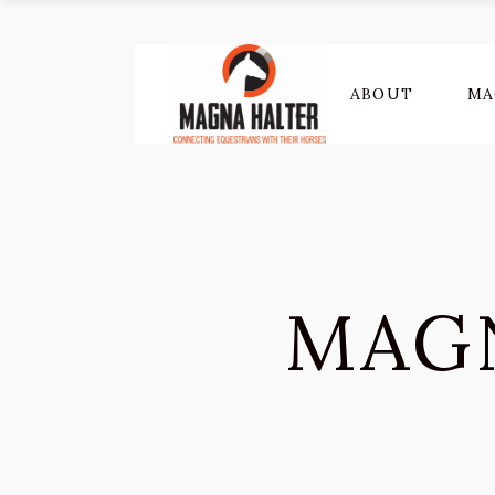
HOME
ABOUT
MA
MAG