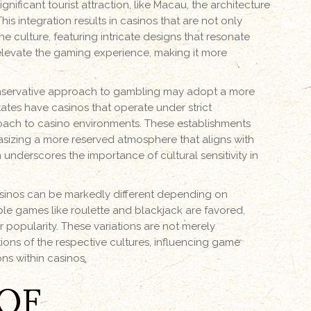
gnificant tourist attraction, like Macau, the architecture
This integration results in casinos that are not only
the culture, featuring intricate designs that resonate
 elevate the gaming experience, making it more
conservative approach to gambling may adopt a more
ates have casinos that operate under strict
proach to casino environments. These establishments
sizing a more reserved atmosphere that aligns with
n underscores the importance of cultural sensitivity in
asinos can be markedly different depending on
able games like roulette and blackjack are favored,
r popularity. These variations are not merely
tions of the respective cultures, influencing game
ons within casinos.
OF