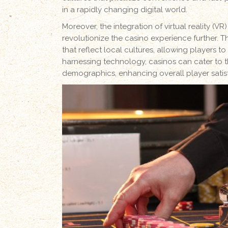
in a rapidly changing digital world.
Moreover, the integration of virtual reality (V
revolutionize the casino experience further. 
that reflect local cultures, allowing players 
harnessing technology, casinos can cater to t
demographics, enhancing overall player satis