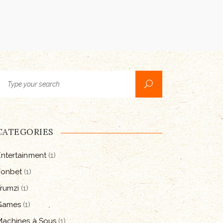
earch
or:
CATEGORIES
Entertainment
(1)
Fonbet
(1)
Frumzi
(1)
Games
(1)
Machines à Sous
(1)