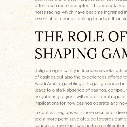
often been more accepted. This acceptance ca
horse racing, which have become ingrained in 
essential for casinos looking to adapt their st
THE ROLE OF
SHAPING GA
Religion significantly influences societal atti
of casinos but also the experiences offered w
Saudi Arabia, gambling is illegal, grounded in 
leads to a stark absence of casinos, compelli
neighboring regions with more liberal regulat
implications for how casinos operate and how
In contrast, regions with more secular or diver
see a more permissive attitude towards gamblin
sources of revenue, leading to a proliferation