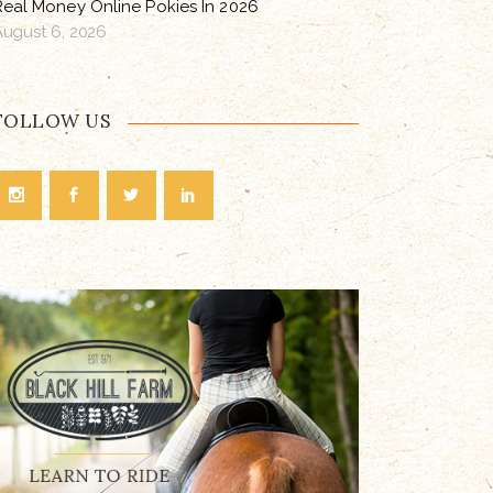
Real Money Online Pokies In 2026
August 6, 2026
FOLLOW US