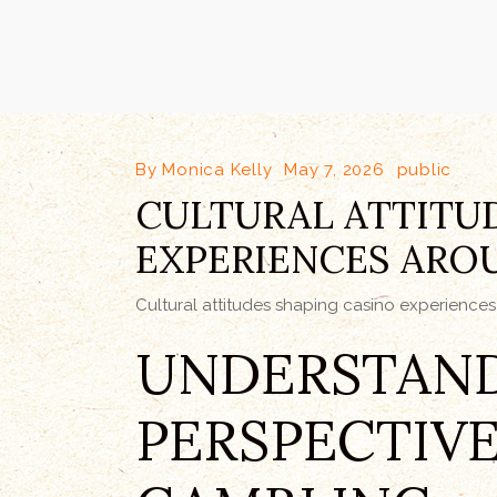
By
Monica Kelly
May 7, 2026
public
CULTURAL ATTITU
EXPERIENCES ARO
Cultural attitudes shaping casino experience
UNDERSTAND
PERSPECTIV