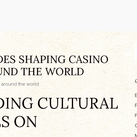
S
f
DES SHAPING CASINO
UND THE WORLD
s around the world
ING CULTURAL
ES ON