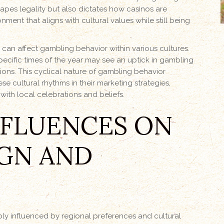
hapes legality but also dictates how casinos are
ent that aligns with cultural values while still being
can affect gambling behavior within various cultures.
pecific times of the year may see an uptick in gambling
ions. This cyclical nature of gambling behavior
se cultural rhythms in their marketing strategies,
with local celebrations and beliefs.
NFLUENCES ON
IGN AND
ly influenced by regional preferences and cultural