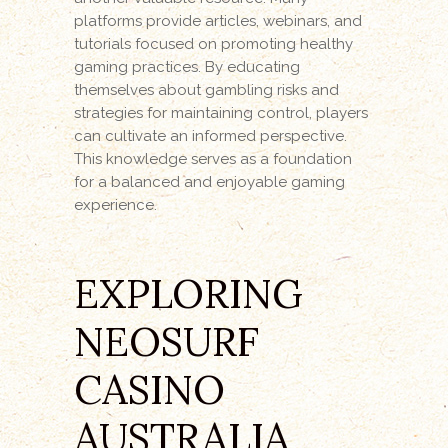
platforms provide articles, webinars, and
tutorials focused on promoting healthy
gaming practices. By educating
themselves about gambling risks and
strategies for maintaining control, players
can cultivate an informed perspective.
This knowledge serves as a foundation
for a balanced and enjoyable gaming
experience.
EXPLORING
NEOSURF
CASINO
AUSTRALIA