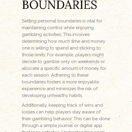
BOUNDARIES
Setting personal boundaries is vital for
maintaining control while enjoying
gambling activities. This involves
determining how much time and money
one is willing to spend and sticking to
those limits. For example, players might
decide to gamble only on weekends or
allocate a specific amount of money for
each session. Adhering to these
boundaries fosters a more enjoyable
experience and minimizes the risk of
developing unhealthy habits.
Additionally, keeping track of wins and
losses can help players stay aware of
their gambling behavior. This can be done
through a simple journal or digital app