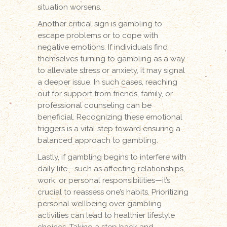
situation worsens.
Another critical sign is gambling to
escape problems or to cope with
negative emotions. If individuals find
themselves turning to gambling as a way
to alleviate stress or anxiety, it may signal
a deeper issue. In such cases, reaching
out for support from friends, family, or
professional counseling can be
beneficial. Recognizing these emotional
triggers is a vital step toward ensuring a
balanced approach to gambling.
Lastly, if gambling begins to interfere with
daily life—such as affecting relationships,
work, or personal responsibilities—it’s
crucial to reassess one’s habits. Prioritizing
personal wellbeing over gambling
activities can lead to healthier lifestyle