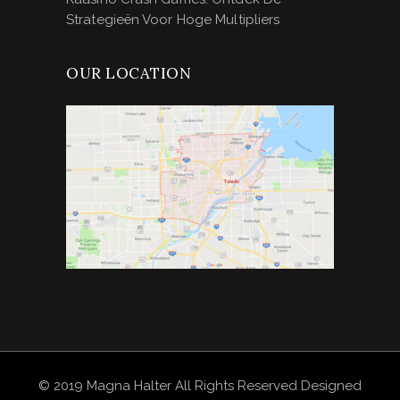
Strategieën Voor Hoge Multipliers
OUR LOCATION
© 2019 Magna Halter All Rights Reserved Designed