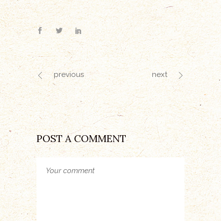
previous
next
POST A COMMENT