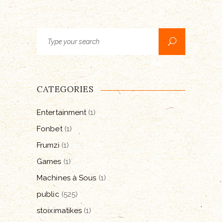
Search
for:
CATEGORIES
Entertainment
(1)
Fonbet
(1)
Frumzi
(1)
Games
(1)
Machines à Sous
(1)
public
(525)
stoiximatikes
(1)