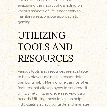
choices. Taking a step back and
evaluating the impact of gambling on
various aspects of life is necessary to
maintain a responsible approach to
gaming.
UTILIZING
TOOLS AND
RESOURCES
Various tools and resources are available
to help players maintain a responsible
gambling habit. Many online casinos offer
features that allow players to set deposit
limits, time limits, and even self-exclusion
periods. Utilizing these tools can help
individuals stay accountable and manage