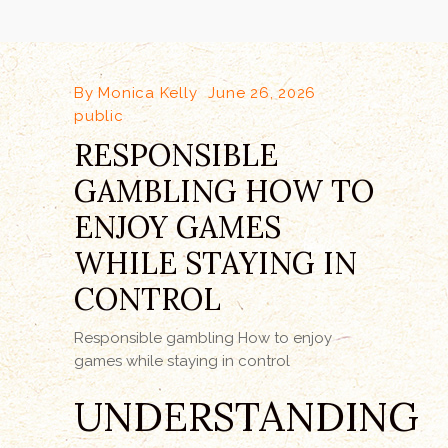
By
Monica Kelly
June 26, 2026
public
RESPONSIBLE
GAMBLING HOW TO
ENJOY GAMES
WHILE STAYING IN
CONTROL
Responsible gambling How to enjoy
games while staying in control
UNDERSTANDING