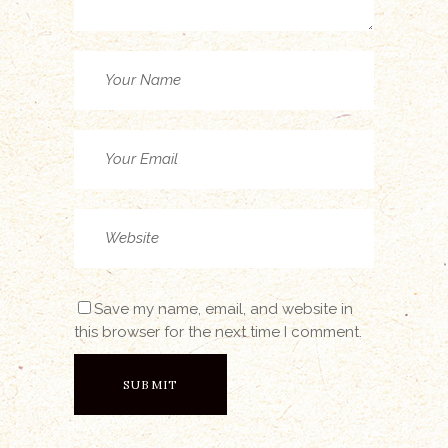
Save my name, email, and website in
this browser for the next time I comment.