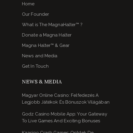
Home
Our Founder
What is The MagnaHalter™ ?
Donate a Magna Halter
Magna Halter™ & Gear
News and Media
Get In Touch
NEWS & MEDIA
Magyar Online Casino: Felfedezés A
Legjobb Játékok És Bónuszok Világában
Godz Casino Mobile App: Your Gateway
To Live Games And Exciting Bonuses
Kaasino Crash Games: Ontdek De