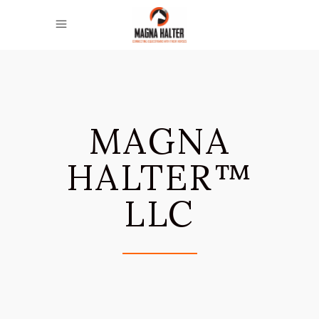
MAGNA
HALTER™
LLC