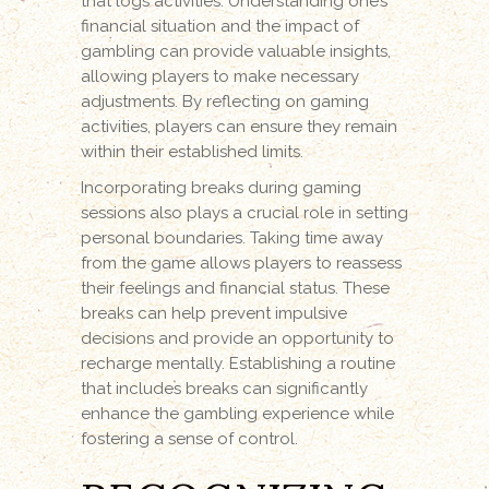
that logs activities. Understanding one’s
financial situation and the impact of
gambling can provide valuable insights,
allowing players to make necessary
adjustments. By reflecting on gaming
activities, players can ensure they remain
within their established limits.
Incorporating breaks during gaming
sessions also plays a crucial role in setting
personal boundaries. Taking time away
from the game allows players to reassess
their feelings and financial status. These
breaks can help prevent impulsive
decisions and provide an opportunity to
recharge mentally. Establishing a routine
that includes breaks can significantly
enhance the gambling experience while
fostering a sense of control.