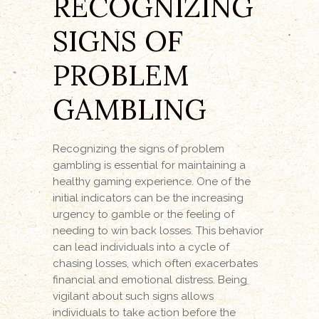
RECOGNIZING
SIGNS OF
PROBLEM
GAMBLING
Recognizing the signs of problem
gambling is essential for maintaining a
healthy gaming experience. One of the
initial indicators can be the increasing
urgency to gamble or the feeling of
needing to win back losses. This behavior
can lead individuals into a cycle of
chasing losses, which often exacerbates
financial and emotional distress. Being
vigilant about such signs allows
individuals to take action before the