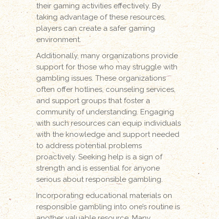
their gaming activities effectively. By
taking advantage of these resources,
players can create a safer gaming
environment.
Additionally, many organizations provide
support for those who may struggle with
gambling issues. These organizations
often offer hotlines, counseling services,
and support groups that foster a
community of understanding. Engaging
with such resources can equip individuals
with the knowledge and support needed
to address potential problems
proactively. Seeking help is a sign of
strength and is essential for anyone
serious about responsible gambling.
Incorporating educational materials on
responsible gambling into one’s routine is
another valuable resource. Many