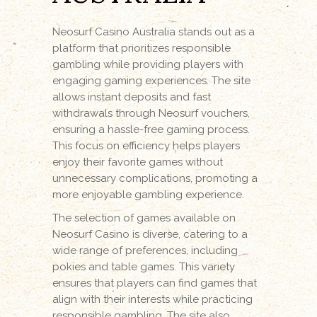
Neosurf Casino Australia stands out as a
platform that prioritizes responsible
gambling while providing players with
engaging gaming experiences. The site
allows instant deposits and fast
withdrawals through Neosurf vouchers,
ensuring a hassle-free gaming process.
This focus on efficiency helps players
enjoy their favorite games without
unnecessary complications, promoting a
more enjoyable gambling experience.
The selection of games available on
Neosurf Casino is diverse, catering to a
wide range of preferences, including
pokies and table games. This variety
ensures that players can find games that
align with their interests while practicing
responsible gambling. The site also