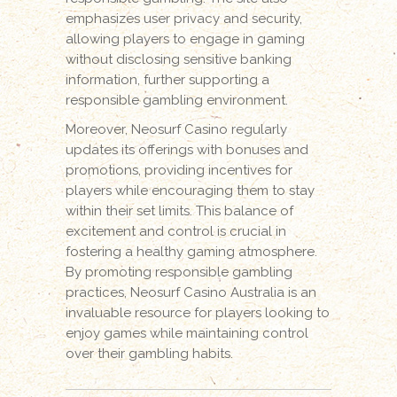
emphasizes user privacy and security,
allowing players to engage in gaming
without disclosing sensitive banking
information, further supporting a
responsible gambling environment.
Moreover, Neosurf Casino regularly
updates its offerings with bonuses and
promotions, providing incentives for
players while encouraging them to stay
within their set limits. This balance of
excitement and control is crucial in
fostering a healthy gaming atmosphere.
By promoting responsible gambling
practices, Neosurf Casino Australia is an
invaluable resource for players looking to
enjoy games while maintaining control
over their gambling habits.