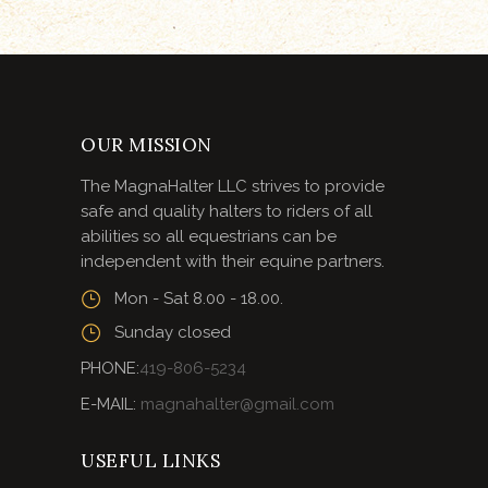
OUR MISSION
The MagnaHalter LLC strives to provide
safe and quality halters to riders of all
abilities so all equestrians can be
independent with their equine partners.
Mon - Sat 8.00 - 18.00.
Sunday closed
PHONE:
419-806-5234
E-MAIL:
magnahalter@gmail.com
USEFUL LINKS