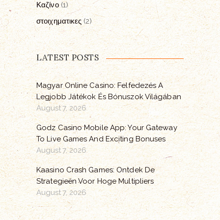
Καζίνο
(1)
στοιχηματικες
(2)
LATEST POSTS
Magyar Online Casino: Felfedezés A
Legjobb Játékok És Bónuszok Világában
August 7, 2026
Godz Casino Mobile App: Your Gateway
To Live Games And Exciting Bonuses
August 7, 2026
Kaasino Crash Games: Ontdek De
Strategieën Voor Hoge Multipliers
August 7, 2026