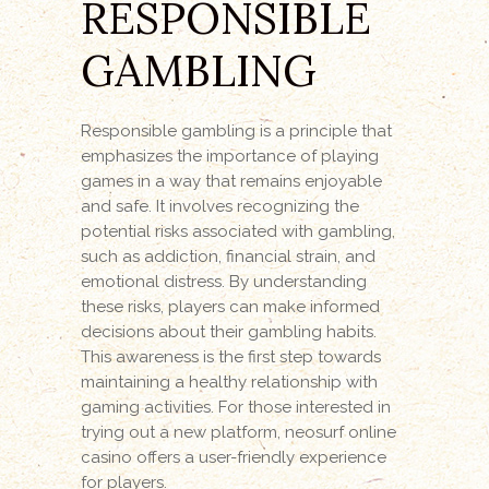
RESPONSIBLE
GAMBLING
Responsible gambling is a principle that
emphasizes the importance of playing
games in a way that remains enjoyable
and safe. It involves recognizing the
potential risks associated with gambling,
such as addiction, financial strain, and
emotional distress. By understanding
these risks, players can make informed
decisions about their gambling habits.
This awareness is the first step towards
maintaining a healthy relationship with
gaming activities. For those interested in
trying out a new platform,
neosurf online
casino
offers a user-friendly experience
for players.