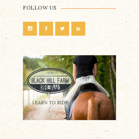
FOLLOW US