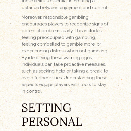
these limits is essential in creating a
balance between enjoyment and control.
Moreover, responsible gambling
encourages players to recognize signs of
potential problems early. This includes
feeling preoccupied with gambling,
feeling compelled to gamble more, or
experiencing distress when not gambling.
By identifying these warning signs,
individuals can take proactive measures,
such as seeking help or taking a break, to
avoid further issues. Understanding these
aspects equips players with tools to stay
in control.
SETTING
PERSONAL