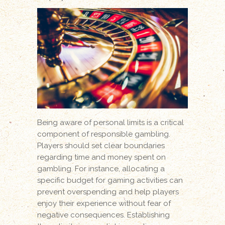
Being aware of personal limits is a critical
component of responsible gambling.
Players should set clear boundaries
regarding time and money spent on
gambling. For instance, allocating a
specific budget for gaming activities can
prevent overspending and help players
enjoy their experience without fear of
negative consequences. Establishing