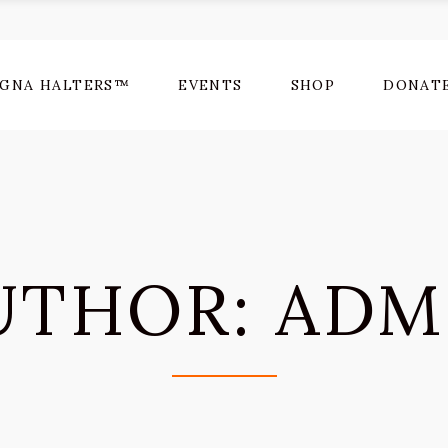
GNA HALTERS™
EVENTS
SHOP
DONAT
UTHOR: ADM