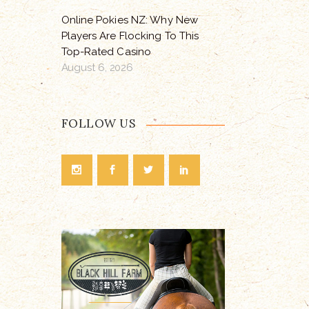
Online Pokies NZ: Why New
Players Are Flocking To This
Top-Rated Casino
August 6, 2026
FOLLOW US