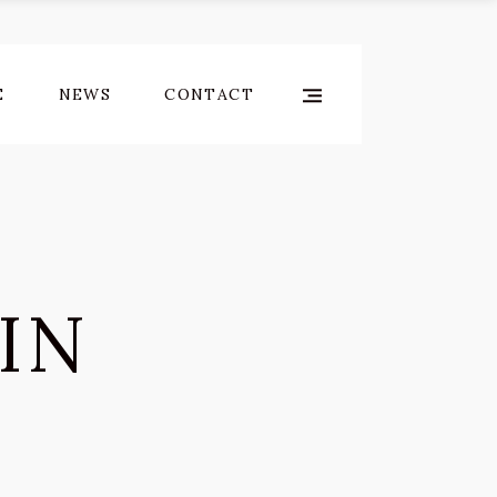
E
NEWS
CONTACT
IN