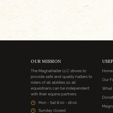
OUR MISSION
USEF
The MagnaHalter LLC strives to
Home
provide safe and quality halters to
Our F
riders of all abilities so all
equestrians can be independent
What 
with their equine partners.
Donat
Mon - Sat 8.00 - 18.00.
Magna
Sunday closed