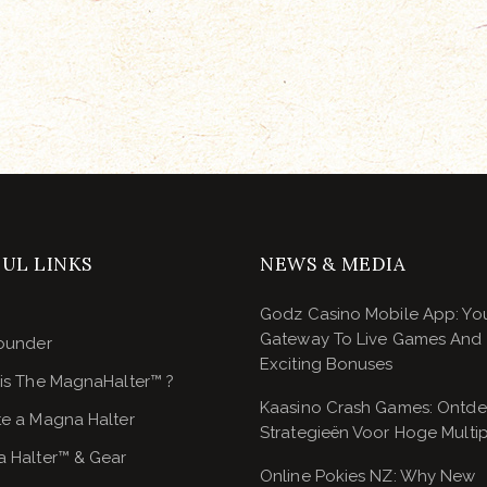
UL LINKS
NEWS & MEDIA
Godz Casino Mobile App: Yo
Gateway To Live Games And
ounder
Exciting Bonuses
is The MagnaHalter™ ?
Kaasino Crash Games: Ontde
e a Magna Halter
Strategieën Voor Hoge Multip
 Halter™ & Gear
Online Pokies NZ: Why New