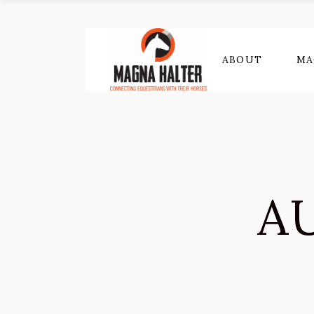
HOME
ABOUT
MA
A