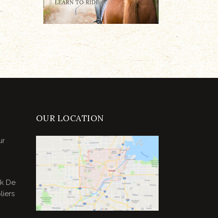
OUR LOCATION
ur
k De
liers