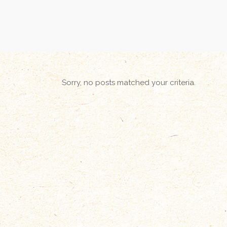
Sorry, no posts matched your criteria.