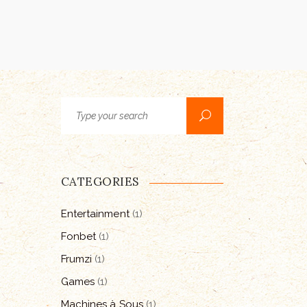
Search
for:
CATEGORIES
Entertainment
(1)
Fonbet
(1)
Frumzi
(1)
Games
(1)
Machines à Sous
(1)