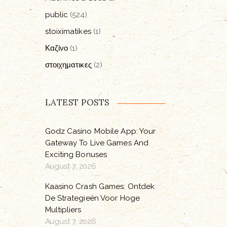
public
(524)
stoiximatikes
(1)
Καζίνο
(1)
στοιχηματικες
(2)
LATEST POSTS
Godz Casino Mobile App: Your
Gateway To Live Games And
Exciting Bonuses
August 7, 2026
Kaasino Crash Games: Ontdek
De Strategieën Voor Hoge
Multipliers
August 7, 2026